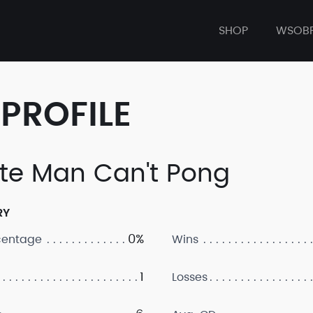
SHOP
WSOB
PROFILE
te Man Can't Pong
RY
0%
centage
Wins
1
Losses