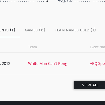
6
s
Avg. CD
ENTS (1)
GAMES (6)
TEAM NAMES USED (1)
Team
Event Na
, 2012
White Man Can't Pong
ABQ Spe
VIEW ALL