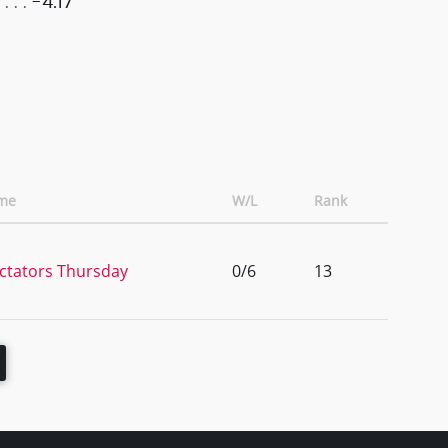
-4.17
me
W/L
Rank
ctators Thursday
0/6
13