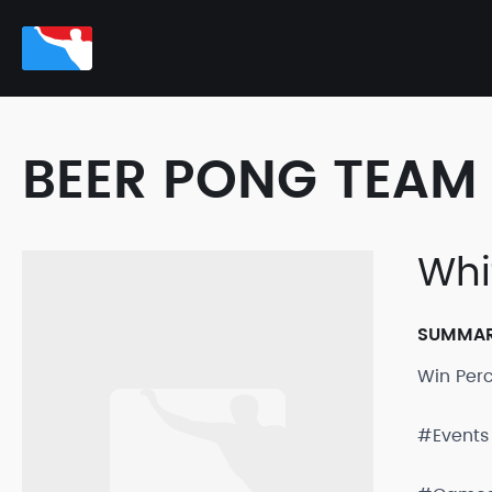
BEER PONG TEAM 
Whi
SUMMA
Win Per
#Events