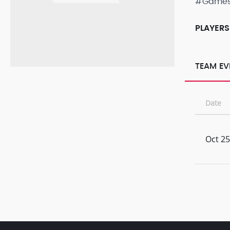
#Game
PLAYERS
TEAM EV
Date
Oct 25