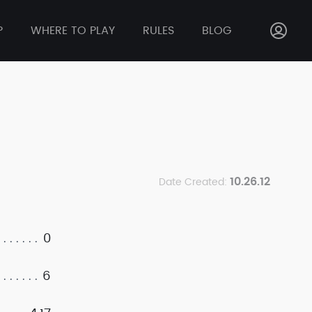
P
WHERE TO PLAY
RULES
BLOG
10.26.12
Date Created:
0
6