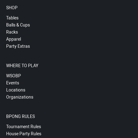
SHOP
Tables
Balls & Cups
Racks
Apparel
Party Extras
WHERE TO PLAY
WSOBP
Events
Locations
Organizations
BPONG RULES
Tournament Rules
House Party Rules