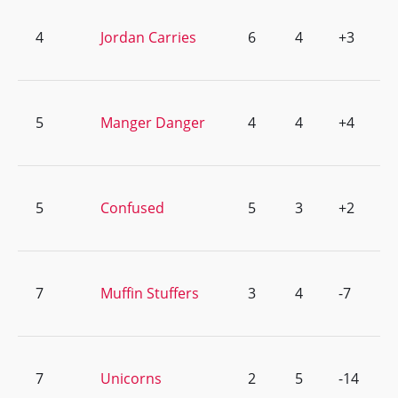
4
Jordan Carries
6
4
+3
5
Manger Danger
4
4
+4
5
Confused
5
3
+2
7
Muffin Stuffers
3
4
-7
7
Unicorns
2
5
-14