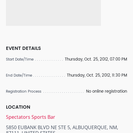
EVENT DETAILS
Thursday, Oct. 25, 2012, 07:00 PM
Start Date/Time
Thursday, Oct. 25, 2012, 11:30 PM
End Date/Time
No online registration
Registration Process
LOCATION
Spectators Sports Bar
5850 EUBANK BLVD NE STE 5, ALBUQUERQUE, NM,