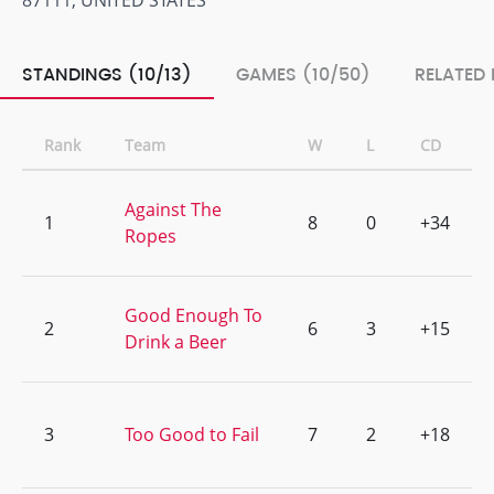
87111, UNITED STATES
STANDINGS (10/13)
GAMES (10/50)
RELATED 
Rank
Team
W
L
CD
Against The
1
8
0
+34
Ropes
Good Enough To
2
6
3
+15
Drink a Beer
3
Too Good to Fail
7
2
+18