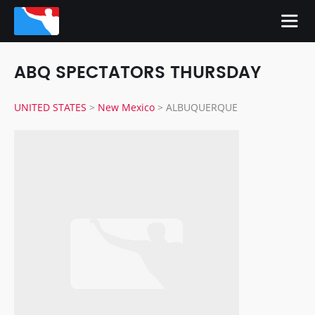
ABQ SPECTATORS THURSDAY
UNITED STATES
>
New Mexico
>
ALBUQUERQUE