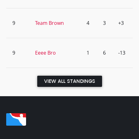
9
Team Brown
4
3
+3
9
Eeee Bro
1
6
-13
VIEW ALL STANDINGS