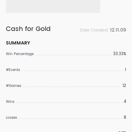
Cash for Gold
12.11.09
Date Created:
SUMMARY
33.33%
Win Percentage
1
#Events
12
#Games
4
Wins
8
Losses