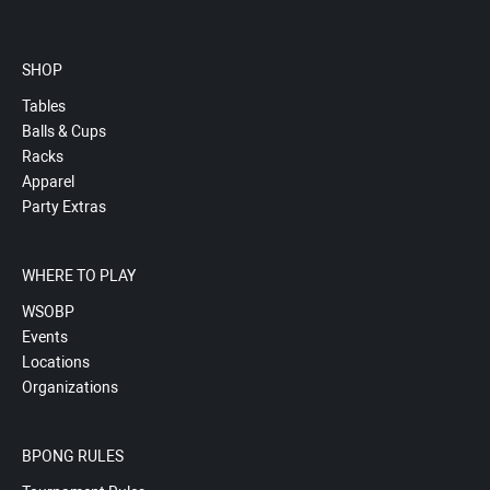
SHOP
Tables
Balls & Cups
Racks
Apparel
Party Extras
WHERE TO PLAY
WSOBP
Events
Locations
Organizations
BPONG RULES