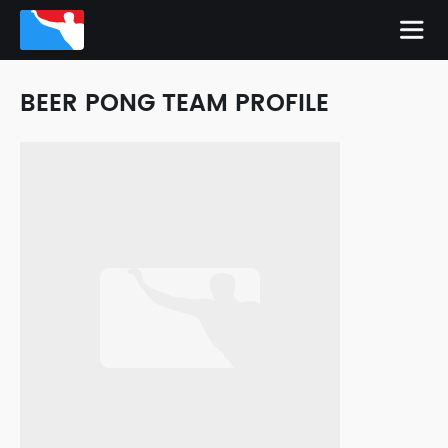
BEER PONG TEAM PROFILE