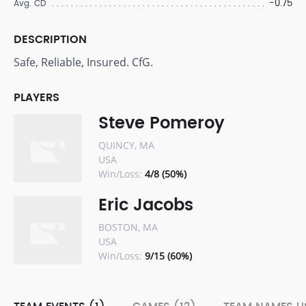
-0.75
Avg. CD
DESCRIPTION
Safe, Reliable, Insured. CfG.
PLAYERS
Steve Pomeroy
QUINCY, MA
USA
Win/Loss:
4/8 (50%)
Eric Jacobs
BOSTON, MA
USA
Win/Loss:
9/15 (60%)