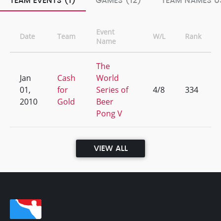
TEAM EVENTS (1)
GAMES (12)
TEAM NAMES US
Event
Date
Team
W/L
Rank
Name
The
Jan
Cash
World
01,
for
Series of
4/8
334
2010
Gold
Beer
Pong V
VIEW ALL