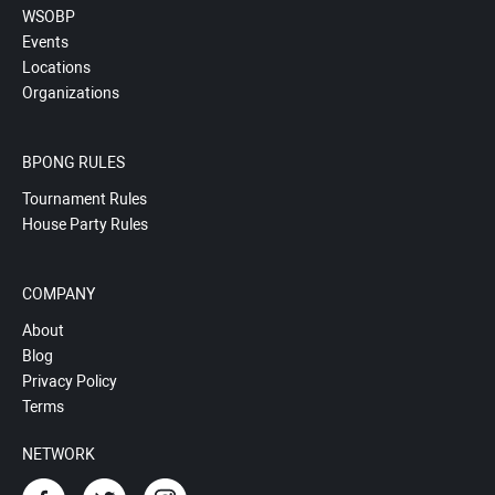
WSOBP
Events
Locations
Organizations
BPONG RULES
Tournament Rules
House Party Rules
COMPANY
About
Blog
Privacy Policy
Terms
NETWORK