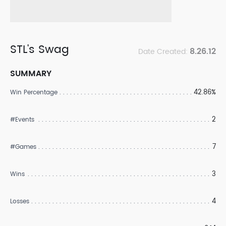
STL's Swag
8.26.12
Date Created:
SUMMARY
42.86%
Win Percentage
2
#Events
7
#Games
3
Wins
4
Losses