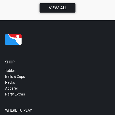
VIEW ALL
SHOP
Tables
Balls & Cups
Racks
Apparel
Party Extras
WHERE TO PLAY