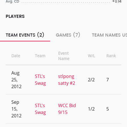
+0.14
Avg. CD
PLAYERS
TEAM EVENTS (2)
GAMES (7)
TEAM NAMES US
Event
Date
Team
W/L
Rank
Name
Aug
STL's
stlpong
25,
2/2
7
Swag
satty #2
2012
Sep
STL's
WCC Bid
15,
1/2
5
Swag
9/15
2012