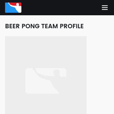
BEER PONG TEAM PROFILE