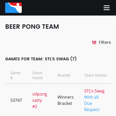
BEER PONG TEAM
Filters
GAMES FOR TEAM: STL'S SWAG (7)
Game
Event
Bracket
Team Names
#
Name
STL's Swag
stlpong
Winners
With all
53747
satty
Bracket
Due
#2
Respect