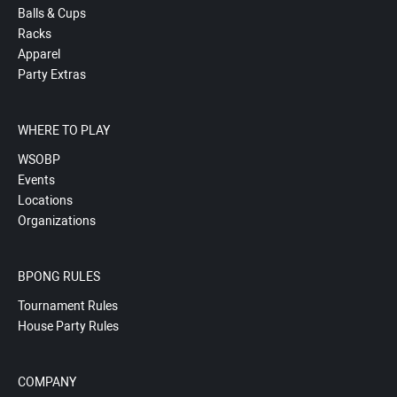
Balls & Cups
Racks
Apparel
Party Extras
WHERE TO PLAY
WSOBP
Events
Locations
Organizations
BPONG RULES
Tournament Rules
House Party Rules
COMPANY