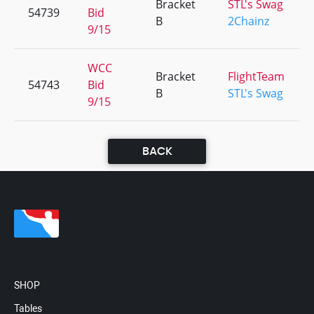
Bracket
STL's Swag
54739
Bid
B
2Chainz
9/15
WCC
Bracket
FlightTeam
54743
Bid
B
STL's Swag
9/15
BACK
SHOP
Tables