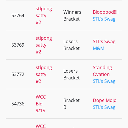
stlpong
Winners
Bloooood!!!!
53764
satty
Bracket
STL's Swag
#2
stlpong
Losers
STL's Swag
53769
satty
Bracket
M&M
#2
stlpong
Standing
Losers
53772
satty
Ovation
Bracket
#2
STL's Swag
WCC
Bracket
Dope Mojo
54736
Bid
B
STL's Swag
9/15
WCC