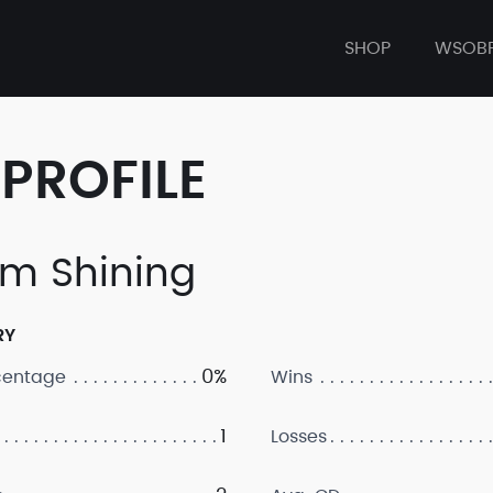
SHOP
WSOB
PROFILE
m Shining
RY
0%
centage
Wins
1
Losses