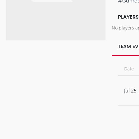
#Game
PLAYERS
No players a
TEAM EV
Date
Jul 25