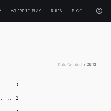
P
WHERE TO PLAY
RULES
BLOG
7.26.12
Date Created:
0
2