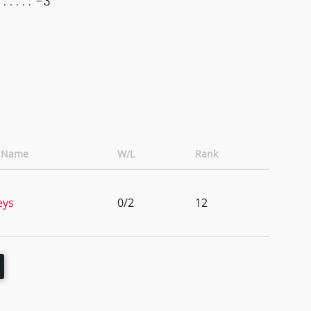
-3
t Name
W/L
Rank
eys
0/2
12