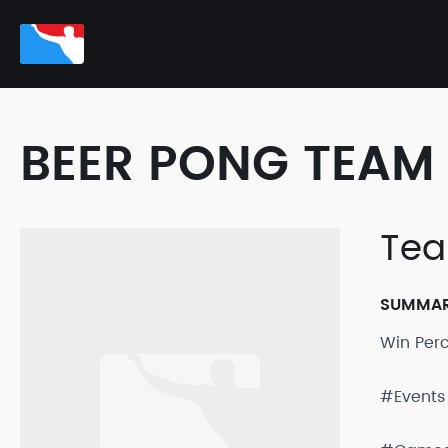
BEER PONG TEAM 
Tea
SUMMA
Win Per
#Events