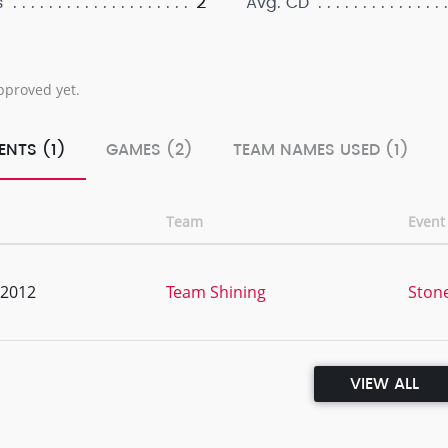
2
s
Avg. CD
pproved yet.
ENTS (1)
GAMES (2)
TEAM NAMES USED (1)
Team
Even
, 2012
Team Shining
Ston
VIEW ALL