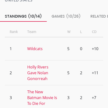
UNITED STATES
STANDINGS (10/14)
GAMES (10/26)
RELATED 
Rank
Team
W
L
CD
1
Wildcats
5
0
+10
Holly Rivers
2
Gave Nolan
5
2
+11
Gonorreah
The New
3
Batman Movie Is
3
2
+7
To Die For