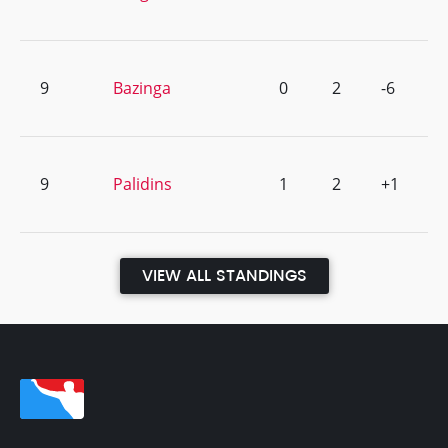
9
Bazinga
0
2
-6
9
Palidins
1
2
+1
VIEW ALL STANDINGS