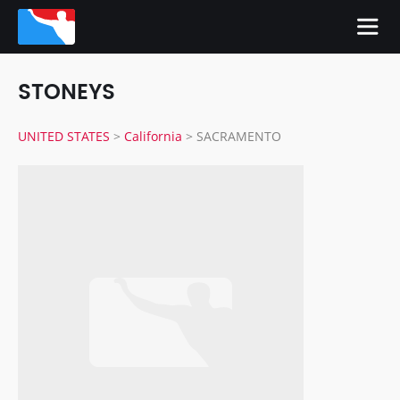
STONEYS
UNITED STATES
>
California
>
SACRAMENTO