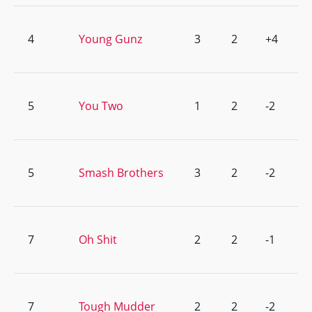
4
Young Gunz
3
2
+4
5
You Two
1
2
-2
5
Smash Brothers
3
2
-2
7
Oh Shit
2
2
-1
7
Tough Mudder
2
2
-2