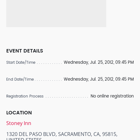
EVENT DETAILS
Wednesday, Jul. 25, 2012, 09:45 PM
Start Date/Time
Wednesday, Jul. 25, 2012, 09:45 PM
End Date/Time
No online registration
Registration Process
LOCATION
Stoney Inn
1320 DEL PASO BLVD, SACRAMENTO, CA, 95815,