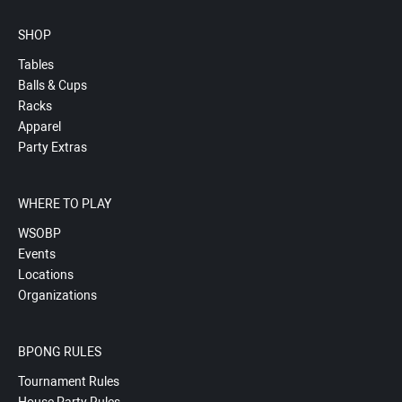
SHOP
Tables
Balls & Cups
Racks
Apparel
Party Extras
WHERE TO PLAY
WSOBP
Events
Locations
Organizations
BPONG RULES
Tournament Rules