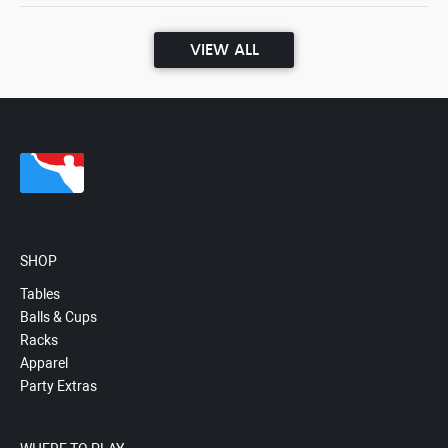
VIEW ALL
SHOP
Tables
Balls & Cups
Racks
Apparel
Party Extras