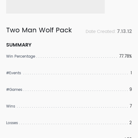
Two Man Wolf Pack
7.13.12
Date Created:
SUMMARY
77.78%
Win Percentage
1
#Events
9
#Games
7
Wins
2
Losses