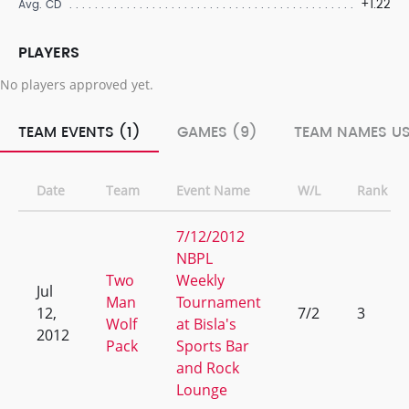
+1.22
Avg. CD
PLAYERS
No players approved yet.
TEAM EVENTS (1)
GAMES (9)
TEAM NAMES US
Date
Team
Event Name
W/L
Rank
7/12/2012
NBPL
Two
Weekly
Jul
Man
Tournament
12,
7/2
3
Wolf
at Bisla's
2012
Pack
Sports Bar
and Rock
Lounge