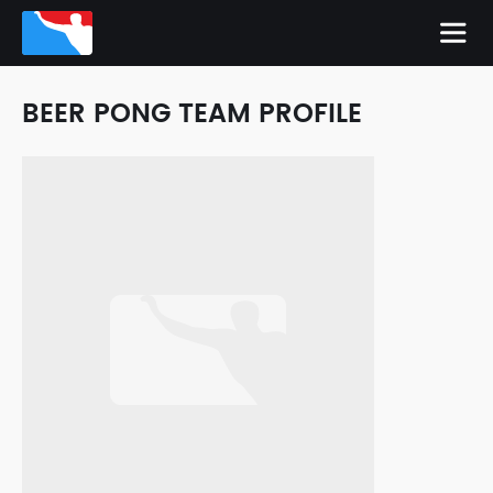
BEER PONG TEAM PROFILE