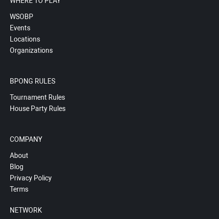
WHERE TO PLAY
WSOBP
Events
Locations
Organizations
BPONG RULES
Tournament Rules
House Party Rules
COMPANY
About
Blog
Privacy Policy
Terms
NETWORK