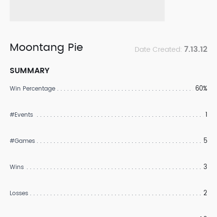
Moontang Pie
7.13.12
Date Created:
SUMMARY
60%
Win Percentage
1
#Events
5
#Games
3
Wins
2
Losses