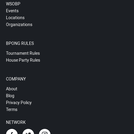
WSOBP
Events
Locations
Organizations
BPONG RULES
Tournament Rules
House Party Rules
COMPANY
About
Blog
Privacy Policy
Terms
NETWORK