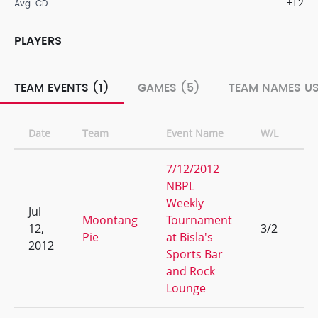
+1.2
Avg. CD
PLAYERS
TEAM EVENTS (1)
GAMES (5)
TEAM NAMES US
Date
Team
Event Name
W/L
R
7/12/2012
NBPL
Weekly
Jul
Moontang
Tournament
12,
3/2
9
Pie
at Bisla's
2012
Sports Bar
and Rock
Lounge