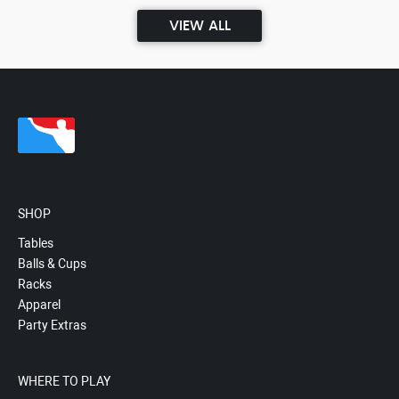
VIEW ALL
SHOP
Tables
Balls & Cups
Racks
Apparel
Party Extras
WHERE TO PLAY