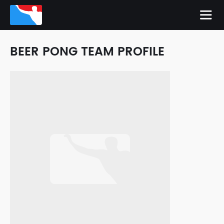
BEER PONG TEAM PROFILE