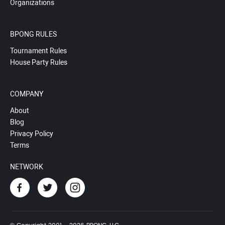
Organizations
BPONG RULES
Tournament Rules
House Party Rules
COMPANY
About
Blog
Privacy Policy
Terms
NETWORK