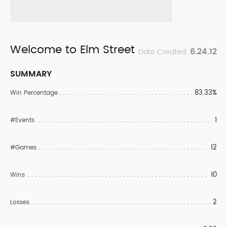
Welcome to Elm Street
6.24.12
Date Created:
SUMMARY
83.33%
Win Percentage
1
#Events
12
#Games
10
Wins
2
Losses