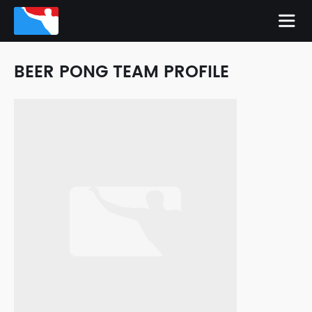
BEER PONG TEAM PROFILE