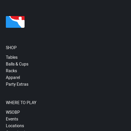
SHOP
Tables
Balls & Cups
Racks
Apparel
Party Extras
WHERE TO PLAY
WSOBP
Events
Locations