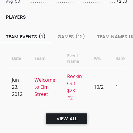
+2.33
Avg. CD
PLAYERS
TEAM EVENTS (1)
GAMES (12)
TEAM NAMES US
Event
Date
Team
W/L
Rank
Name
Rockin
Jun
Welcome
Out
23,
to Elm
10/2
1
$2K
2012
Street
#2
VIEW ALL