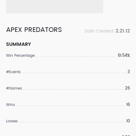
APEX PREDATORS
2.21.12
Date Created:
SUMMARY
61.54%
Win Percentage
3
#Events
26
#Games
16
Wins
10
Losses