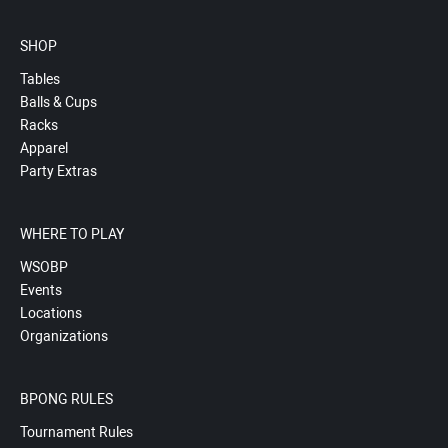
SHOP
Tables
Balls & Cups
Racks
Apparel
Party Extras
WHERE TO PLAY
WSOBP
Events
Locations
Organizations
BPONG RULES
Tournament Rules