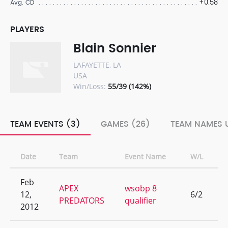
+0.58
Avg. CD
PLAYERS
Blain Sonnier
LAFAYETTE, LA
USA
Win/Loss:
55/39 (142%)
TEAM EVENTS (3)
GAMES (26)
TEAM NAMES U
Date
Team
Event Name
W/L
R
Feb
APEX
wsobp 8
12,
6/2
4
PREDATORS
qualifier
2012