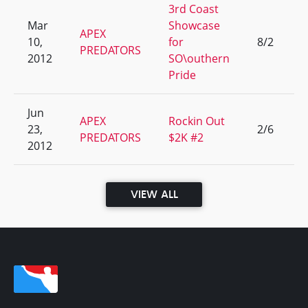
3rd Coast
Mar
Showcase
APEX
10,
for
8/2
1
PREDATORS
2012
SO\outhern
Pride
Jun
APEX
Rockin Out
23,
2/6
9
PREDATORS
$2K #2
2012
VIEW ALL