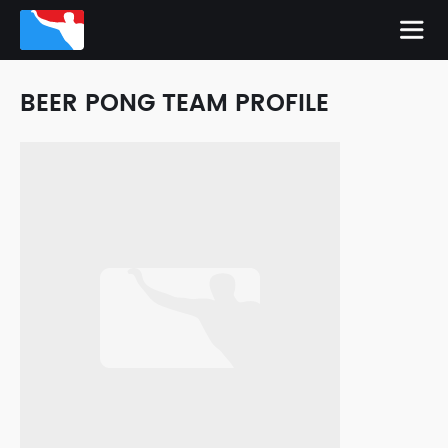
BEER PONG TEAM PROFILE