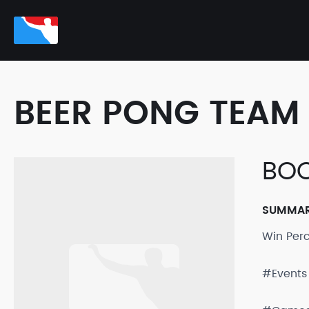
BEER PONG TEAM 
BOO
SUMMA
Win Per
#Events