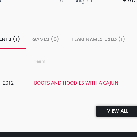
6
+3579
s
Avg. CD
ENTS (1)
GAMES (6)
TEAM NAMES USED (1)
Team
, 2012
BOOTS AND HOODIES WITH A CAJUN
VIEW ALL