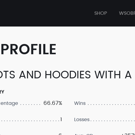
SHOP
WSOB
PROFILE
TS AND HOODIES WITH A
RY
66.67%
centage
Wins
1
Losses