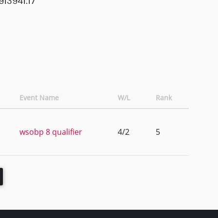
13941.17
Event Name
W/L
Rank
wsobp 8 qualifier
4/2
5