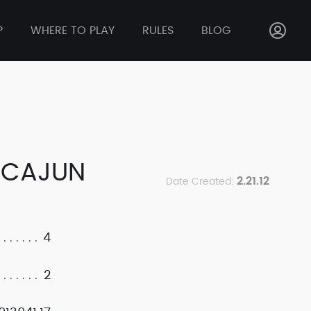
P
WHERE TO PLAY
RULES
BLOG
 CAJUN
2.21.12
Date Created:
4
2