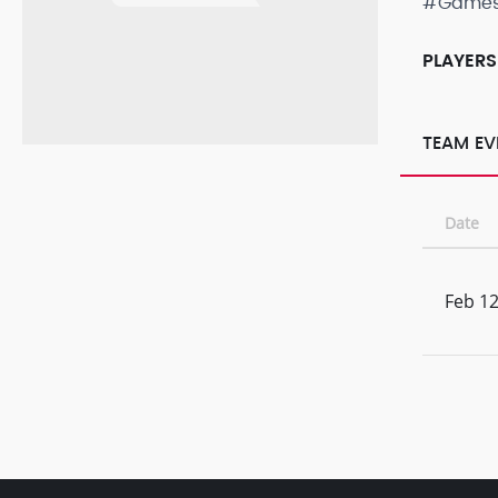
#Game
PLAYERS
TEAM EV
Date
Feb 12