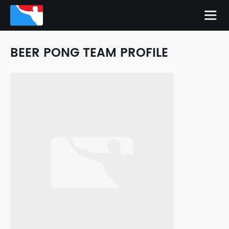
BEER PONG TEAM PROFILE