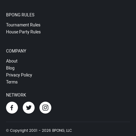
BPONG RULES
Tournament Rules
House Party Rules
COMPANY
About
Blog
Privacy Policy
Terms
NETWORK
© Copyright 2001 - 2026 BPONG, LLC