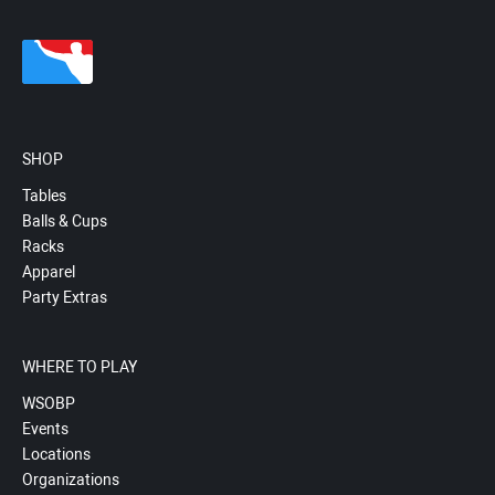
SHOP
Tables
Balls & Cups
Racks
Apparel
Party Extras
WHERE TO PLAY
WSOBP
Events
Locations
Organizations