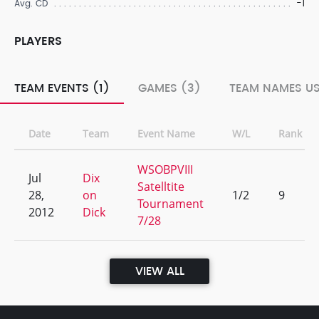
-1
Avg. CD
PLAYERS
TEAM EVENTS (1)
GAMES (3)
TEAM NAMES US
Date
Team
Event Name
W/L
Rank
WSOBPVIII
Jul
Dix
Satelltite
28,
on
1/2
9
Tournament
2012
Dick
7/28
VIEW ALL