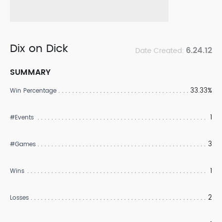
Dix on Dick
6.24.12
Date Created:
SUMMARY
33.33%
Win Percentage
1
#Events
3
#Games
1
Wins
2
Losses