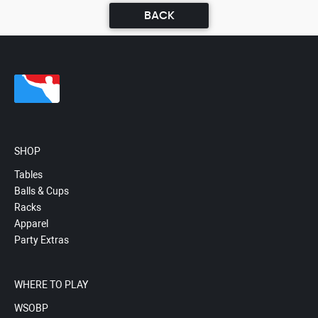
BACK
SHOP
Tables
Balls & Cups
Racks
Apparel
Party Extras
WHERE TO PLAY
WSOBP