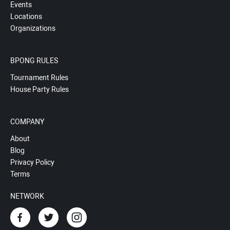
Events
Locations
Organizations
BPONG RULES
Tournament Rules
House Party Rules
COMPANY
About
Blog
Privacy Policy
Terms
NETWORK