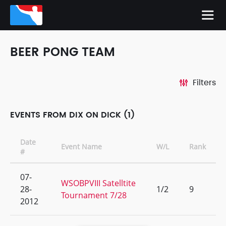
BEER PONG TEAM
Filters
EVENTS FROM DIX ON DICK (1)
Date
Event Name
W/L
Rank
#
07-
WSOBPVIII Satelltite
28-
1/2
9
Tournament 7/28
2012