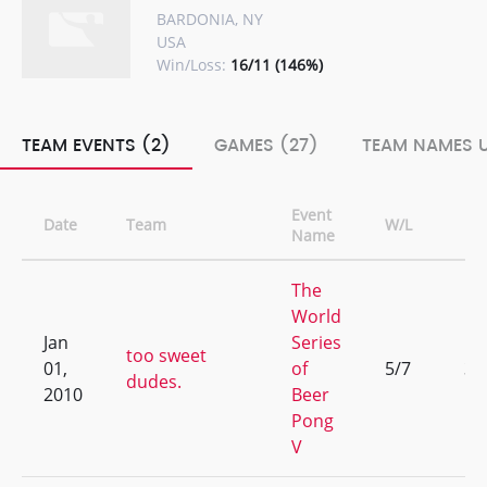
BARDONIA, NY
USA
Win/Loss:
16/11 (146%)
TEAM EVENTS (2)
GAMES (27)
TEAM NAMES U
Event
Date
Team
W/L
Ra
Name
The
World
Jan
Series
too sweet
01,
of
5/7
31
dudes.
2010
Beer
Pong
V