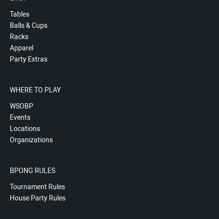
Tables
Balls & Cups
Racks
Apparel
Party Extras
WHERE TO PLAY
WSOBP
Events
Locations
Organizations
BPONG RULES
Tournament Rules
House Party Rules