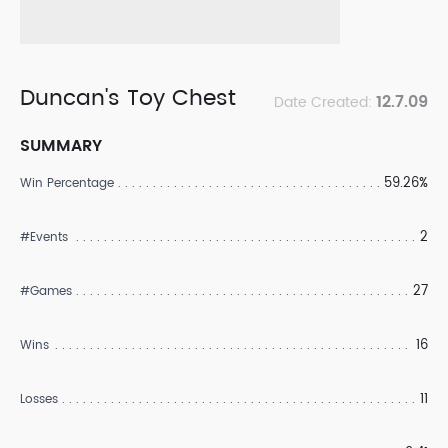
Duncan's Toy Chest
12.7.09
Date Created:
SUMMARY
59.26%
Win Percentage
2
#Events
27
#Games
16
Wins
11
Losses