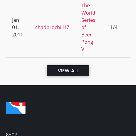
The
World
Jan
Series
01,
chadbrochill17
of
11/4
65
2011
Beer
Pong
VI
VIEW ALL
SHOP