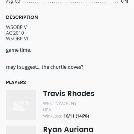
-0.41
Avg. CD
DESCRIPTION
WSOBP V
AC 2010
WSOBP VI
game time.
may i suggest... the churtle doves?
PLAYERS
Travis Rhodes
WEST NYACK, NY
USA
Win/Loss:
16/11 (146%)
Ryan Auriana