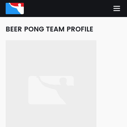
BEER PONG TEAM PROFILE