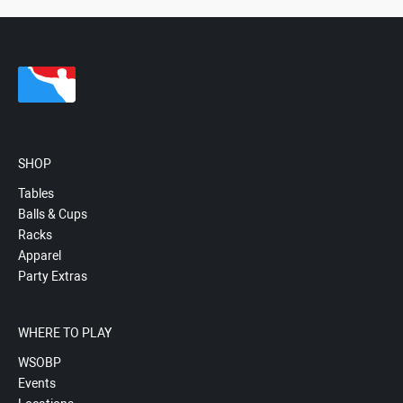
SHOP
Tables
Balls & Cups
Racks
Apparel
Party Extras
WHERE TO PLAY
WSOBP
Events