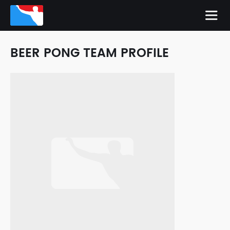
BEER PONG TEAM PROFILE