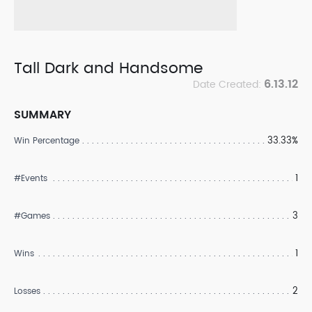
Tall Dark and Handsome
6.13.12
Date Created:
SUMMARY
33.33%
Win Percentage
1
#Events
3
#Games
1
Wins
2
Losses