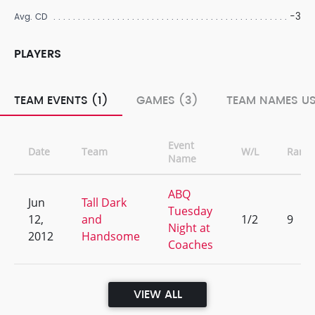
-3
Avg. CD
PLAYERS
TEAM EVENTS (1)
GAMES (3)
TEAM NAMES US
Event
Date
Team
W/L
Rank
Name
ABQ
Jun
Tall Dark
Tuesday
12,
and
1/2
9
Night at
2012
Handsome
Coaches
VIEW ALL