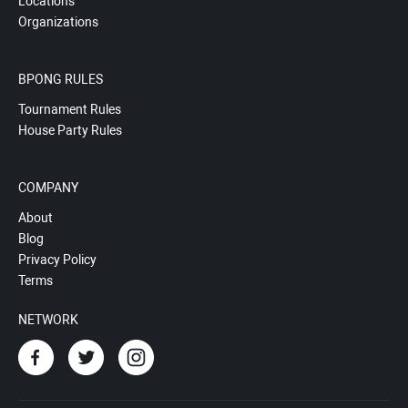
Locations
Organizations
BPONG RULES
Tournament Rules
House Party Rules
COMPANY
About
Blog
Privacy Policy
Terms
NETWORK