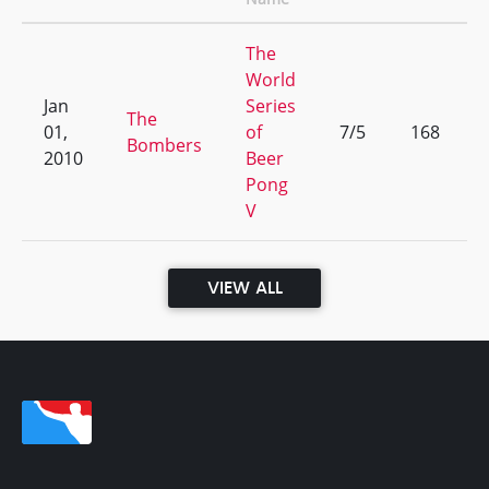
The
World
Jan
Series
The
01,
of
7/5
168
Bombers
2010
Beer
Pong
V
VIEW ALL