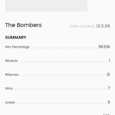
The Bombers
12.5.09
Date Created:
SUMMARY
58.33%
Win Percentage
1
#Events
12
#Games
7
Wins
5
Losses