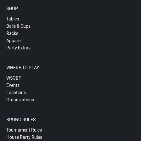
SHOP
Tables
Balls & Cups
Racks
Apparel
Party Extras
WHERE TO PLAY
WSOBP
Events
Locations
Organizations
BPONG RULES
Tournament Rules
House Party Rules