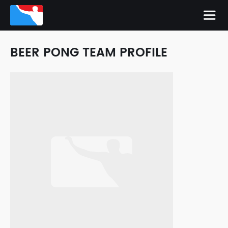
BEER PONG TEAM PROFILE