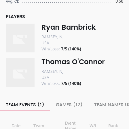
+0.58
Avg. CD
PLAYERS
Ryan Bambrick
RAMSEY, NJ
USA
Win/Loss:
7/5 (140%)
Thomas O'Connor
RAMSEY, NJ
USA
Win/Loss:
7/5 (140%)
TEAM EVENTS (1)
GAMES (12)
TEAM NAMES US
Event
Date
Team
W/L
Rank
Name