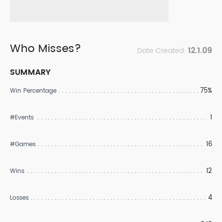
Who Misses?
12.1.09
Date Created:
SUMMARY
75%
Win Percentage
1
#Events
16
#Games
12
Wins
4
Losses