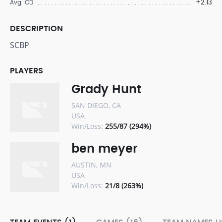
+2.13
Avg. CD
DESCRIPTION
SCBP
PLAYERS
Grady Hunt
SAN DIEGO, CA
USA
Win/Loss:
255/87 (294%)
ben meyer
AUSTIN, MN
USA
Win/Loss:
21/8 (263%)