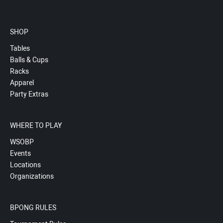
SHOP
Tables
Balls & Cups
Racks
Apparel
Party Extras
WHERE TO PLAY
WSOBP
Events
Locations
Organizations
BPONG RULES