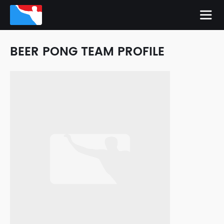
BEER PONG TEAM PROFILE