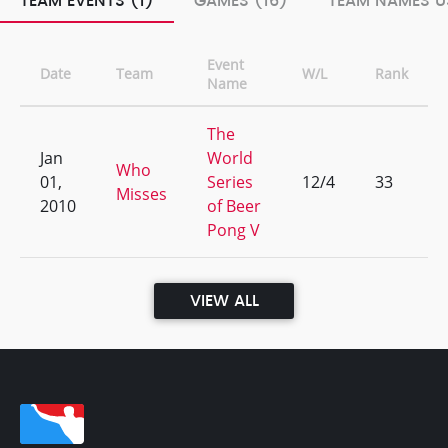
TEAM EVENTS (1)
GAMES (16)
TEAM NAMES U
Event
Date
Team
W/L
Rank
Name
The
Jan
World
Who
01,
Series
12/4
33
Misses
2010
of Beer
Pong V
VIEW ALL