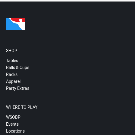
SHOP
Tables
Balls & Cups
Racks
Apparel
Party Extras
WHERE TO PLAY
WSOBP
Events
Locations