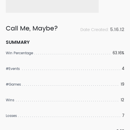
Call Me, Maybe?
5.16.12
Date Created:
SUMMARY
63.16%
Win Percentage
4
#Events
19
#Games
12
Wins
7
Losses