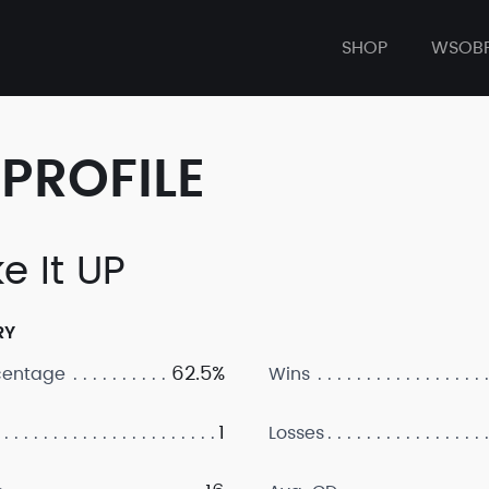
SHOP
WSOB
PROFILE
e It UP
RY
62.5%
centage
Wins
1
Losses