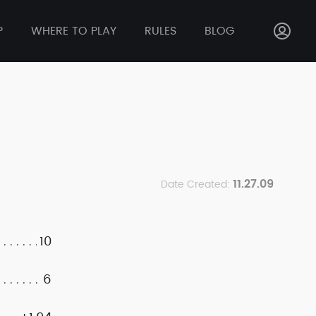
P
WHERE TO PLAY
RULES
BLOG
11.27.09
Date Created:
10
6