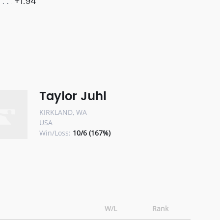
+1.94
Taylor Juhl
KIRKLAND, WA
USA
Win/Loss:
10/6 (167%)
W/L
Rank