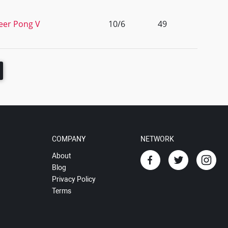
Beer Pong V
10/6
49
COMPANY
NETWORK
About
Blog
Privacy Policy
Terms