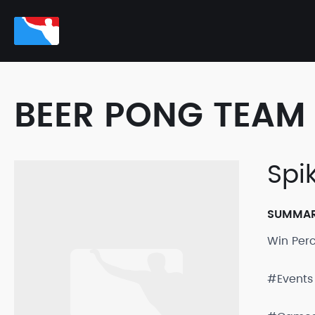
BEER PONG TEAM 
Spik
SUMMA
Win Per
#Events