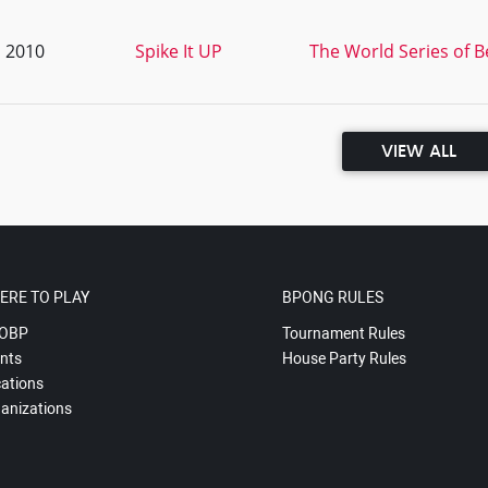
, 2010
Spike It UP
The World Series of 
VIEW ALL
ERE TO PLAY
BPONG RULES
OBP
Tournament Rules
nts
House Party Rules
ations
anizations