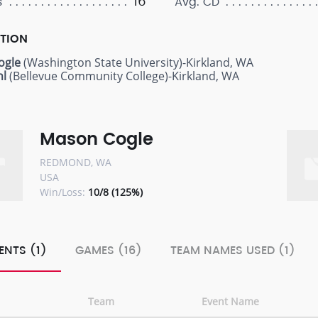
16
s
Avg. CD
PTION
ogle
(Washington State University)-Kirkland, WA
hl
(Bellevue Community College)-Kirkland, WA
Mason Cogle
REDMOND, WA
USA
Win/Loss:
10/8 (125%)
ENTS (1)
GAMES (16)
TEAM NAMES USED (1)
Team
Event Name