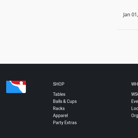
Jan 01
SHOP
WH
Tables
WS
Balls & Cups
Eve
Racks
Loc
Apparel
Org
Party Extras