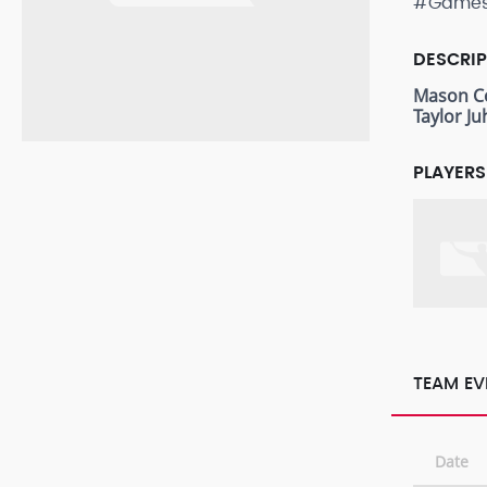
#Game
DESCRI
Mason C
Taylor Ju
PLAYERS
TEAM EV
Date