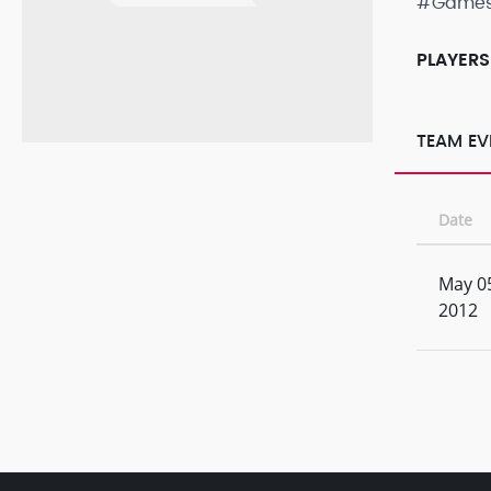
#Game
PLAYERS
TEAM EV
Date
May 0
2012