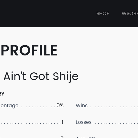
SHOP
WSOB
PROFILE
Ain't Got Shije
RY
0%
centage
Wins
1
Losses