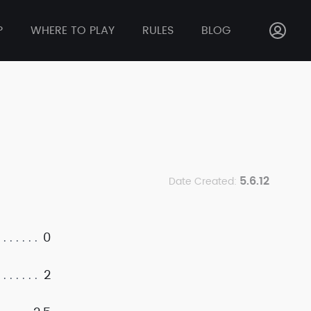
P
WHERE TO PLAY
RULES
BLOG
5.6.12
Date Created:
0
2