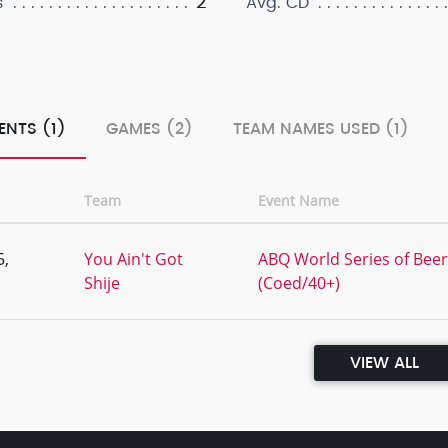
2
s
Avg. CD
ENTS (1)
GAMES (2)
TEAM NAMES USED (1)
Team
Event Name
5,
You Ain't Got
ABQ World Series of Beer 
Shije
(Coed/40+)
VIEW ALL