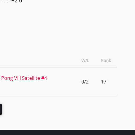
-2.5
W/L
Rank
Pong VIII Satellite #4
0/2
17