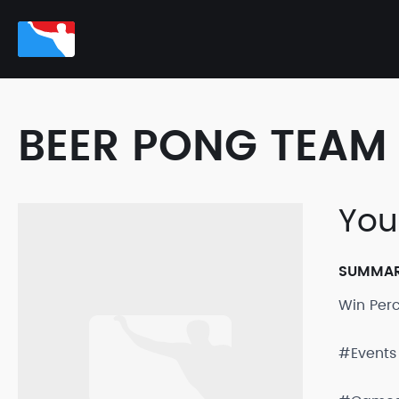
BEER PONG TEAM 
You 
SUMMA
Win Per
#Events