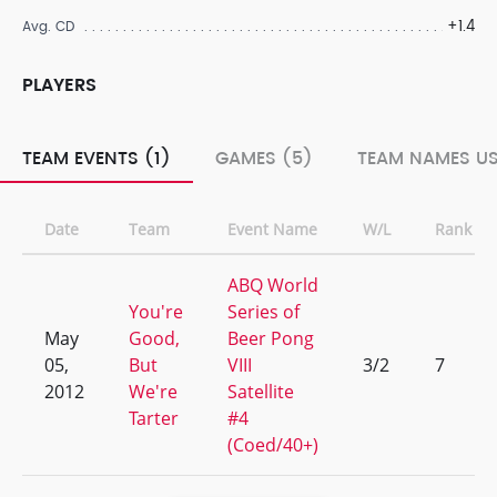
+1.4
Avg. CD
PLAYERS
TEAM EVENTS (1)
GAMES (5)
TEAM NAMES US
Date
Team
Event Name
W/L
Rank
ABQ World
You're
Series of
May
Good,
Beer Pong
05,
But
VIII
3/2
7
2012
We're
Satellite
Tarter
#4
(Coed/40+)