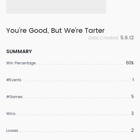
You're Good, But We're Tarter
5.6.12
Date Created:
SUMMARY
60%
Win Percentage
1
#Events
5
#Games
3
Wins
2
Losses