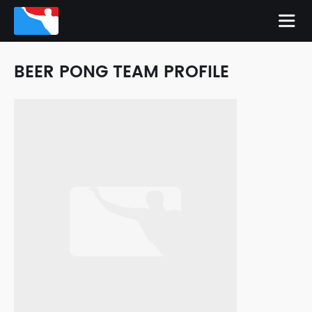
BEER PONG TEAM PROFILE