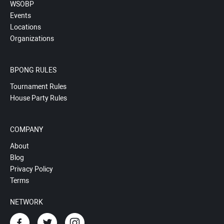
WSOBP
Events
Locations
Organizations
BPONG RULES
Tournament Rules
House Party Rules
COMPANY
About
Blog
Privacy Policy
Terms
NETWORK