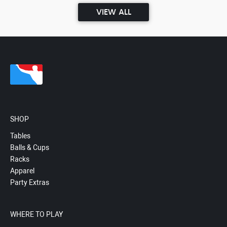
VIEW ALL
SHOP
Tables
Balls & Cups
Racks
Apparel
Party Extras
WHERE TO PLAY