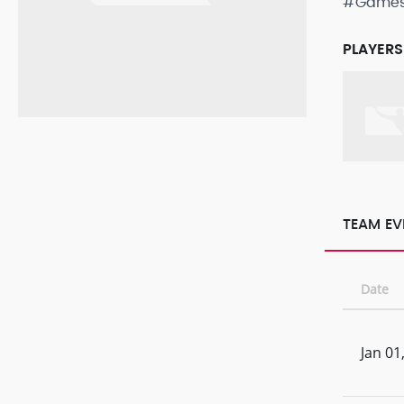
#Game
PLAYERS
TEAM EV
Date
Jan 01