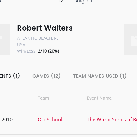
12
s
Avg. CD
Robert Walters
ATLANTIC BEACH, FL
USA
Win/Loss:
2/10 (20%)
ENTS (1)
GAMES (12)
TEAM NAMES USED (1)
Team
Event Name
, 2010
Old School
The World Series of 