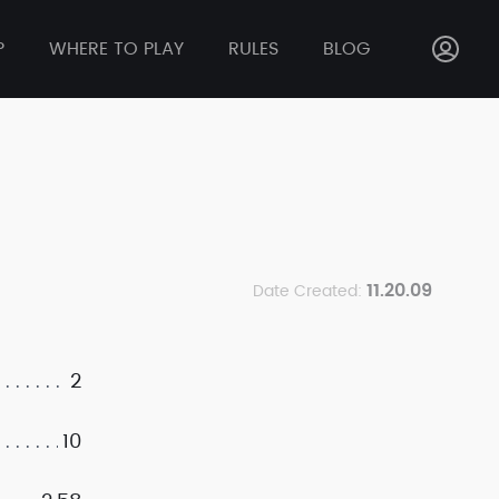
P
WHERE TO PLAY
RULES
BLOG
11.20.09
Date Created:
2
10