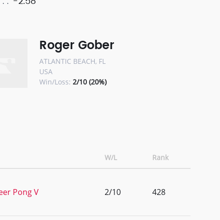
-2.58
Roger Gober
ATLANTIC BEACH, FL
USA
Win/Loss:
2/10 (20%)
W/L
Rank
Beer Pong V
2/10
428