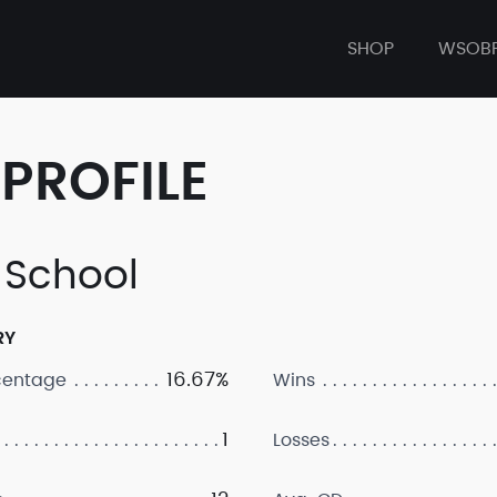
SHOP
WSOB
PROFILE
 School
RY
16.67%
centage
Wins
1
Losses