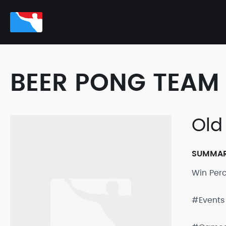
BEER PONG TEAM 
Old
SUMMA
Win Per
#Events