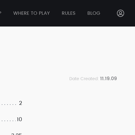
P
WHERE TO PLAY
RULES
BLOG
11.19.09
Date Created:
2
10