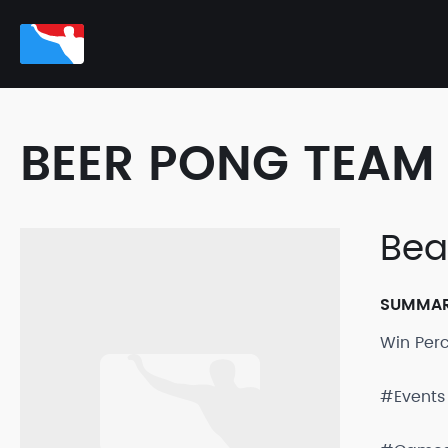
BEER PONG TEAM 
Bea
SUMMA
Win Per
#Events