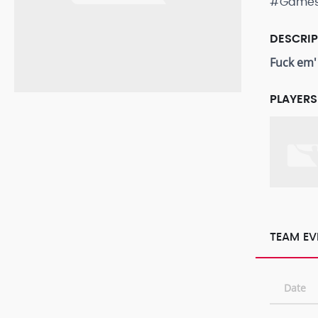
#Game
DESCRI
Fuck em'
PLAYERS
TEAM EV
Date