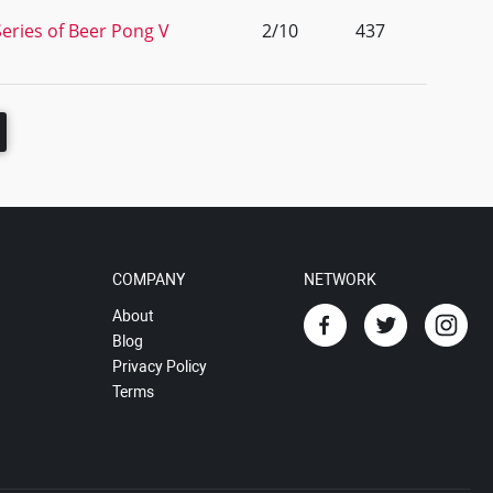
eries of Beer Pong V
2/10
437
COMPANY
NETWORK
About
Blog
Privacy Policy
Terms