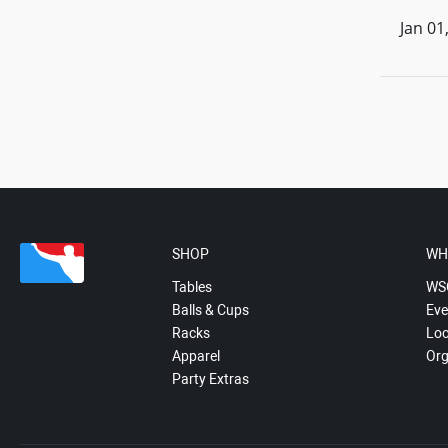
Jan 01
SHOP
WH
Tables
WS
Balls & Cups
Eve
Racks
Loc
Apparel
Org
Party Extras