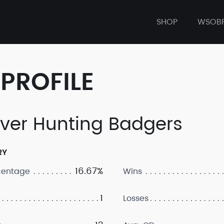
SHOP
WSOB
PROFILE
ver Hunting Badgers
RY
16.67%
centage
Wins
1
Losses