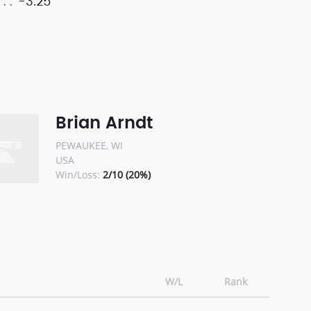
-3.25
Brian Arndt
PEWAUKEE, WI
USA
Win/Loss:
2/10 (20%)
W/L
Rank