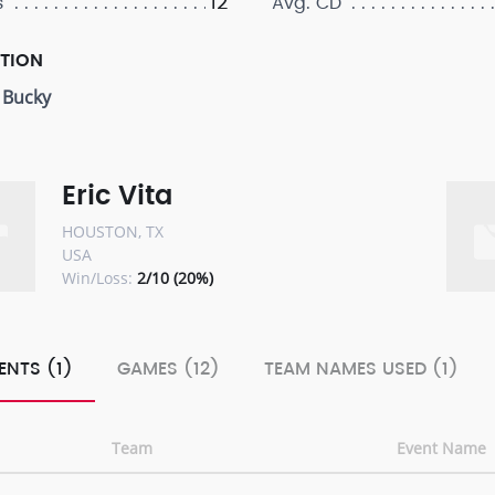
12
s
Avg. CD
PTION
 Bucky
Eric Vita
HOUSTON, TX
USA
Win/Loss:
2/10 (20%)
ENTS (1)
GAMES (12)
TEAM NAMES USED (1)
Team
Event Name