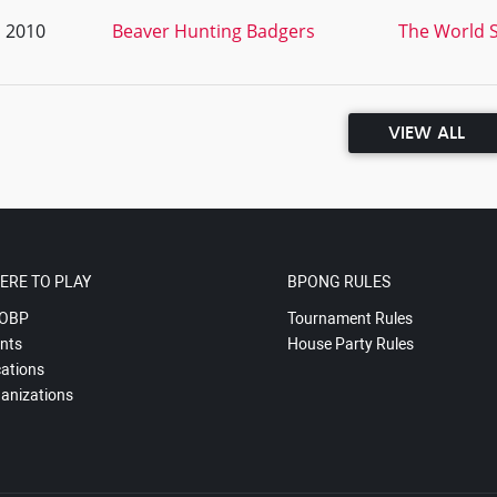
, 2010
Beaver Hunting Badgers
The World S
VIEW ALL
ERE TO PLAY
BPONG RULES
OBP
Tournament Rules
nts
House Party Rules
ations
anizations