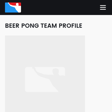
BEER PONG TEAM PROFILE