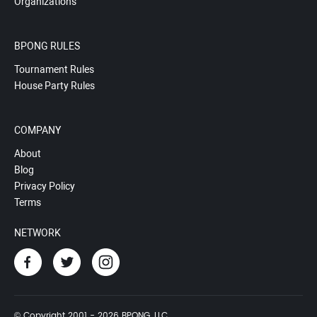
Organizations
BPONG RULES
Tournament Rules
House Party Rules
COMPANY
About
Blog
Privacy Policy
Terms
NETWORK
© Copyright 2001 - 2026 BPONG, LLC