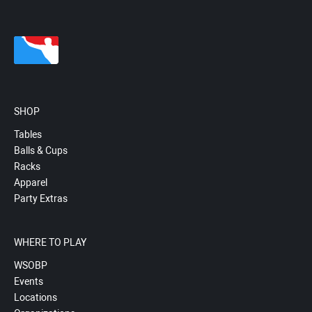
SHOP
Tables
Balls & Cups
Racks
Apparel
Party Extras
WHERE TO PLAY
WSOBP
Events
Locations