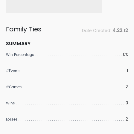
Family Ties
4.22.12
Date Created:
SUMMARY
0%
Win Percentage
1
#Events
2
#Games
0
Wins
2
Losses