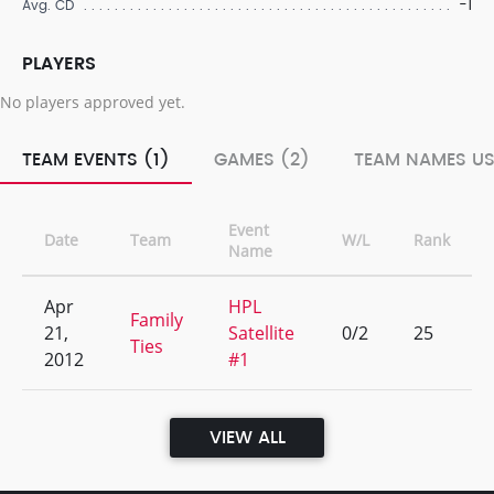
-1
Avg. CD
PLAYERS
No players approved yet.
TEAM EVENTS (1)
GAMES (2)
TEAM NAMES US
Event
Date
Team
W/L
Rank
Name
Apr
HPL
Family
21,
Satellite
0/2
25
Ties
2012
#1
VIEW ALL