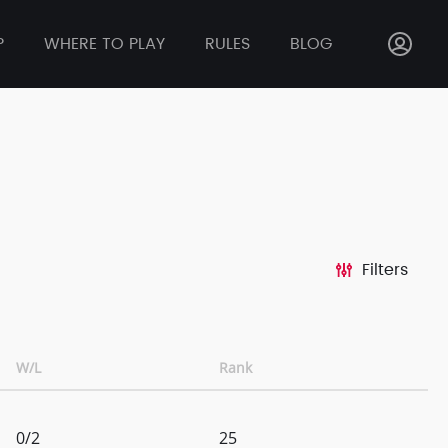
P
WHERE TO PLAY
RULES
BLOG
Filters
W/L
Rank
0/2
25