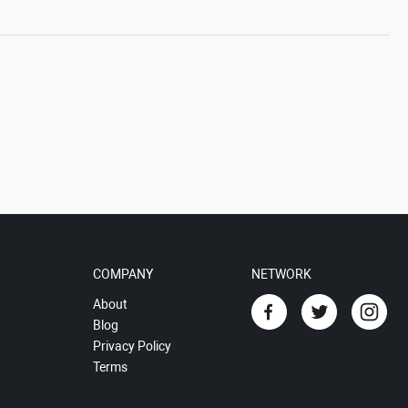
COMPANY
NETWORK
About
Blog
Privacy Policy
Terms