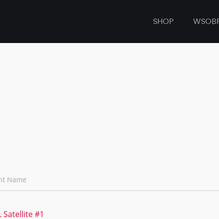
SHOP
WSOB
nt Name
 Satellite #1