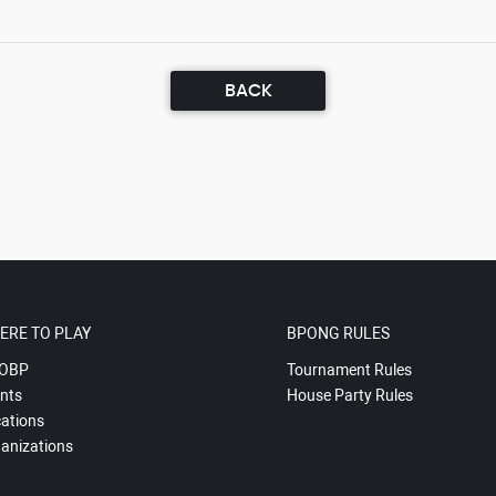
BACK
ERE TO PLAY
BPONG RULES
OBP
Tournament Rules
nts
House Party Rules
ations
anizations