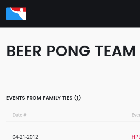
BEER PONG TEAM
EVENTS FROM FAMILY TIES (1)
Date #
Eve
04-21-2012
HPL