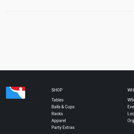
SHOP
WH
Tables
WS
Balls & Cups
Eve
Racks
Loc
Apparel
Org
Party Extras