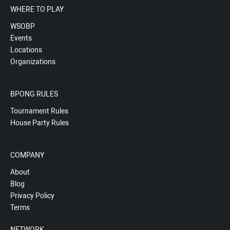
WHERE TO PLAY
WSOBP
Events
Locations
Organizations
BPONG RULES
Tournament Rules
House Party Rules
COMPANY
About
Blog
Privacy Policy
Terms
NETWORK