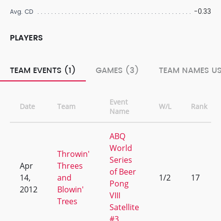
-0.33
Avg. CD
PLAYERS
TEAM EVENTS (1)
GAMES (3)
TEAM NAMES US
Event
Date
Team
W/L
Rank
Name
ABQ
World
Throwin'
Series
Apr
Threes
of Beer
14,
and
1/2
17
Pong
2012
Blowin'
VIII
Trees
Satellite
#3