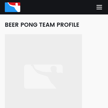
BEER PONG TEAM PROFILE