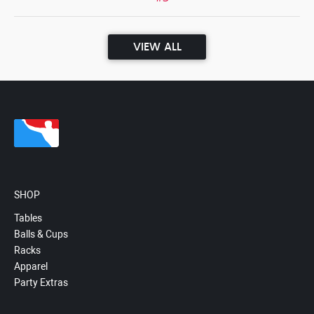
VIEW ALL
SHOP
Tables
Balls & Cups
Racks
Apparel
Party Extras