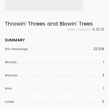
Throwin' Threes and Blowin' Trees
4.15.12
Date Created:
SUMMARY
33.33%
Win Percentage
1
#Events
3
#Games
1
Wins
2
Losses