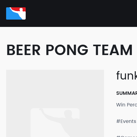
BEER PONG TEAM 
fun
SUMMA
Win Per
#Events