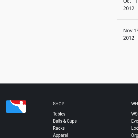
Oct 11
2012
Nov 15
2012
SHOP
WH
Tables
WS
Balls & Cups
Eve
Racks
Loc
Apparel
Org