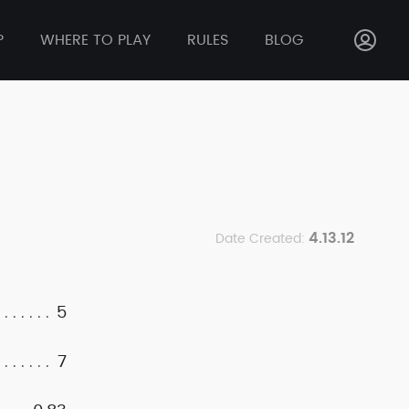
P
WHERE TO PLAY
RULES
BLOG
4.13.12
Date Created:
5
7