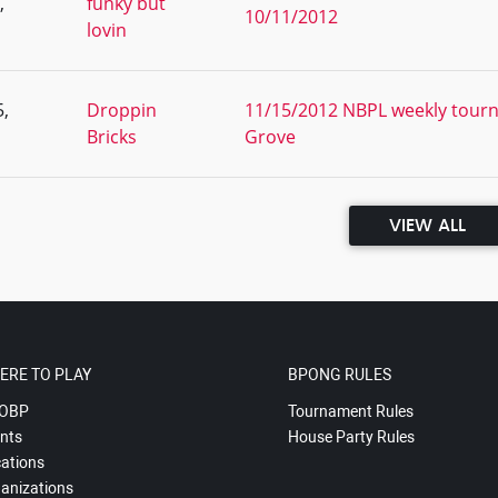
,
funky but
10/11/2012
lovin
,
Droppin
11/15/2012 NBPL weekly tourn
Bricks
Grove
VIEW ALL
ERE TO PLAY
BPONG RULES
OBP
Tournament Rules
nts
House Party Rules
ations
anizations