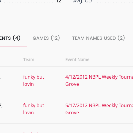
12
s
Avg. CD
ENTS (4)
GAMES (12)
TEAM NAMES USED (2)
Team
Event Name
,
funky but
4/12/2012 NBPL Weekly Tourna
lovin
Grove
7,
funky but
5/17/2012 NBPL Weekly Tourna
lovin
Grove