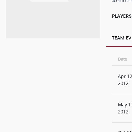
#Game
PLAYERS
TEAM EV
Date
Apr 12
2012
May 1
2012