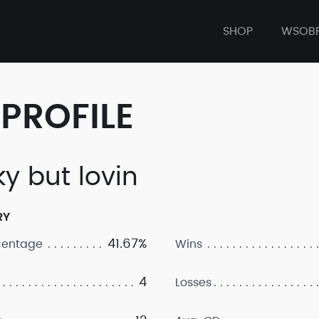
SHOP
WSOB
PROFILE
ky but lovin
RY
41.67%
centage
Wins
4
Losses