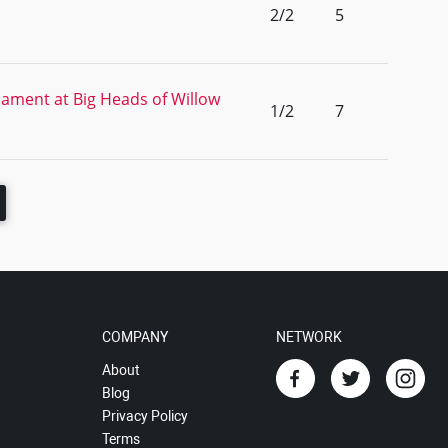
2/2
5
ament at Big Heads of Willow
1/2
7
COMPANY
NETWORK
About
Blog
Privacy Policy
Terms