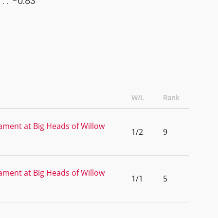
-0.83
W/L
Rank
ment at Big Heads of Willow
1/2
9
ment at Big Heads of Willow
1/1
5