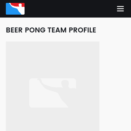
BEER PONG TEAM PROFILE