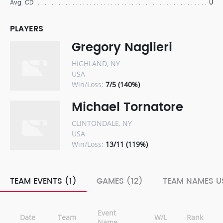
0
Avg. CD
PLAYERS
Gregory Naglieri
HIGHLAND, NY
USA
Win/Loss:
7/5 (140%)
Michael Tornatore
CLINTONDALE, NY
USA
Win/Loss:
13/11 (119%)
TEAM EVENTS (1)
GAMES (12)
TEAM NAMES US
Event
Date
Team
W/L
Rank
Name