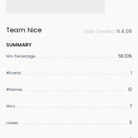
Team Nice
11.4.09
Date Created:
SUMMARY
58.33%
Win Percentage
1
#Events
12
#Games
7
Wins
5
Losses