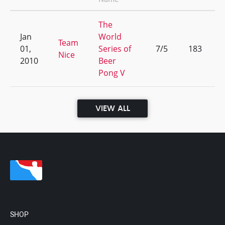
The
Jan
World
Team
01,
Series of
7/5
183
Nice
2010
Beer
Pong V
VIEW ALL
SHOP