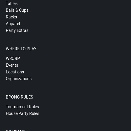
Tables
Balls & Cups
Racks
Apparel
Party Extras
WHERE TO PLAY
WSOBP
Events
Locations
Organizations
BPONG RULES
Tournament Rules
House Party Rules