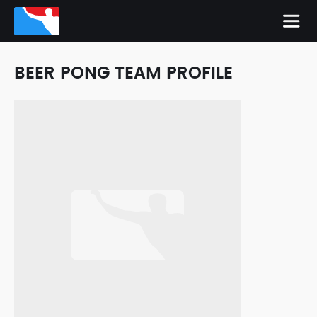
BEER PONG TEAM PROFILE