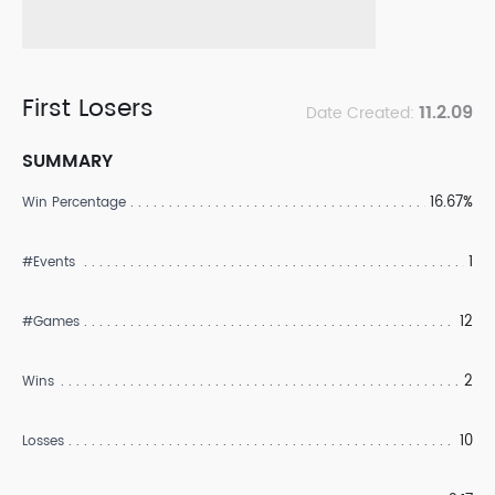
First Losers
11.2.09
Date Created:
SUMMARY
16.67%
Win Percentage
1
#Events
12
#Games
2
Wins
10
Losses