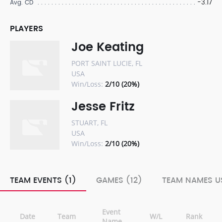
-3.17
Avg. CD
PLAYERS
Joe Keating
PORT SAINT LUCIE, FL
USA
Win/Loss:
2/10 (20%)
Jesse Fritz
STUART, FL
USA
Win/Loss:
2/10 (20%)
TEAM EVENTS (1)
GAMES (12)
TEAM NAMES US
Event
Date
Team
W/L
Rank
Name