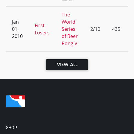
The
Jan
World
First
01,
Series
2/10
435
Losers
2010
of Beer
Pong V
VIEW ALL
SHOP