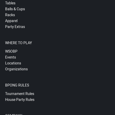
Tables
Balls & Cups
Racks
Apparel
Party Extras
WHERE TO PLAY
WSOBP
Events
Locations
Organizations
BPONG RULES
Tournament Rules
House Party Rules