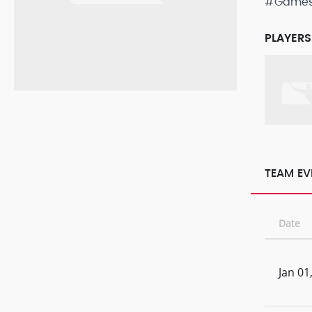
#Game
PLAYERS
TEAM EV
Date
Jan 01