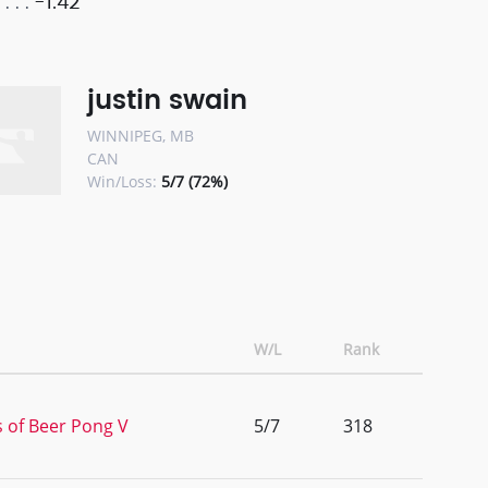
-1.42
justin swain
WINNIPEG, MB
CAN
Win/Loss:
5/7 (72%)
W/L
Rank
s of Beer Pong V
5/7
318