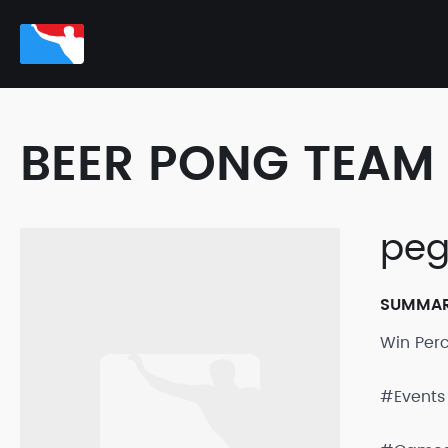
BEER PONG TEAM 
peg
SUMMA
Win Per
#Events