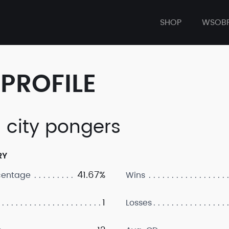
SHOP
WSOB
PROFILE
 city pongers
RY
41.67%
centage
Wins
1
Losses