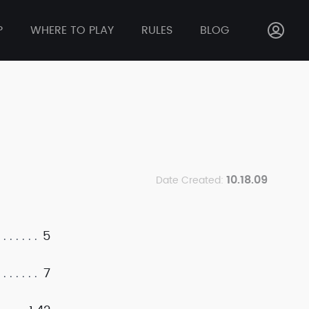
P
WHERE TO PLAY
RULES
BLOG
10.18.09
Date Created:
5
7