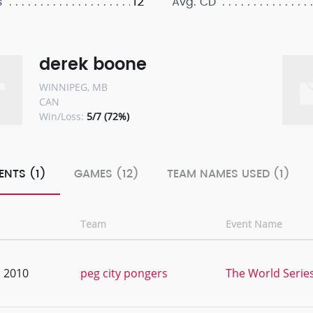
12
s
Avg. CD
derek boone
WINNIPEG, MB
CAN
Win/Loss:
5/7 (72%)
ENTS (1)
GAMES (12)
TEAM NAMES USED (1)
Team
Event Name
, 2010
peg city pongers
The World Serie