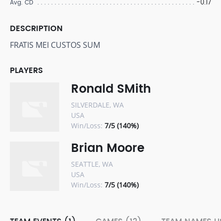
-0.17
Avg. CD
DESCRIPTION
FRATIS MEI CUSTOS SUM
PLAYERS
Ronald SMith
SILVERDALE, WA
USA
Win/Loss:
7/5 (140%)
Brian Moore
SEATTLE, WA
USA
Win/Loss:
7/5 (140%)