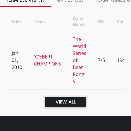
TEAM EVENTS (1)
GAMES (12)
TEAM NAMES US
Event
Date
Team
W/L
Rank
Name
The
World
Jan
Series
'C'EBERT
01,
of
7/5
194
CHAMPIONS
2010
Beer
Pong
V
VIEW ALL