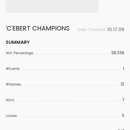
'C'EBERT CHAMPIONS
10.17.09
Date Created:
SUMMARY
58.33%
Win Percentage
1
#Events
12
#Games
7
Wins
5
Losses