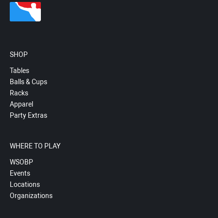
SHOP
Tables
Balls & Cups
Racks
Apparel
Party Extras
WHERE TO PLAY
WSOBP
Events
Locations
Organizations