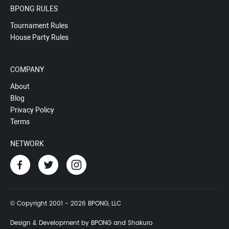
BPONG RULES
Tournament Rules
House Party Rules
COMPANY
About
Blog
Privacy Policy
Terms
NETWORK
© Copyright 2001 - 2026 BPONG, LLC
Design & Development by BPONG and Shakuro