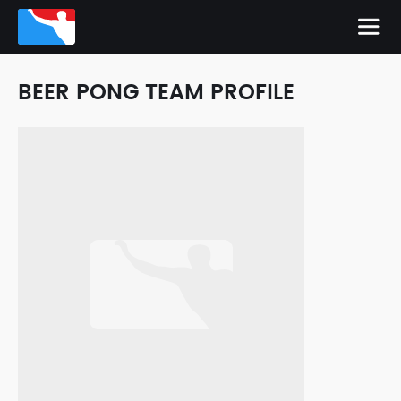
BEER PONG TEAM PROFILE