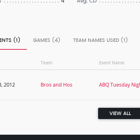
4
s
Avg. CD
ENTS (1)
GAMES (4)
TEAM NAMES USED (1)
Team
Event Name
, 2012
Bros and Hos
ABQ Tuesday Nig
VIEW ALL