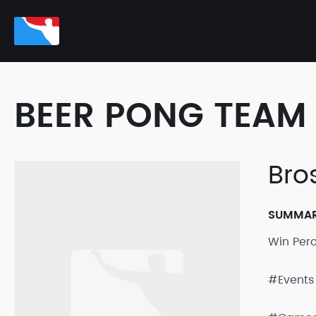
BEER PONG TEAM 
Bro
SUMMA
Win Per
#Events