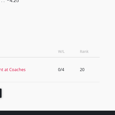
-4.25
W/L
Rank
ht at Coaches
0/4
20