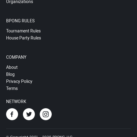
Organizations
BPONG RULES
Tournament Rules
House Party Rules
COMPANY
About
Blog
Privacy Policy
Terms
NETWORK