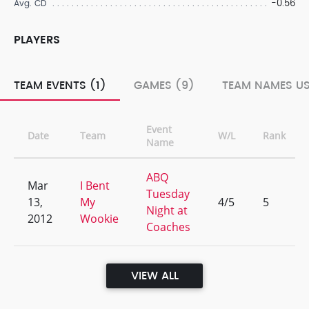
-0.56
Avg. CD
PLAYERS
TEAM EVENTS (1)
GAMES (9)
TEAM NAMES US
Event
Date
Team
W/L
Rank
Name
ABQ
Mar
I Bent
Tuesday
13,
My
4/5
5
Night at
2012
Wookie
Coaches
VIEW ALL