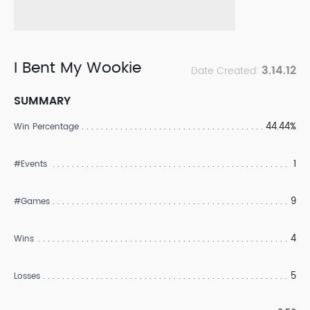
I Bent My Wookie
3.14.12
Date Created:
SUMMARY
44.44%
Win Percentage
1
#Events
9
#Games
4
Wins
5
Losses