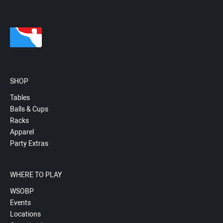
SHOP
Tables
Balls & Cups
Racks
Apparel
Party Extras
WHERE TO PLAY
WSOBP
Events
Locations