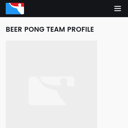
BEER PONG TEAM PROFILE