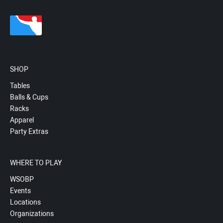
SHOP
Tables
Balls & Cups
Racks
Apparel
Party Extras
WHERE TO PLAY
WSOBP
Events
Locations
Organizations