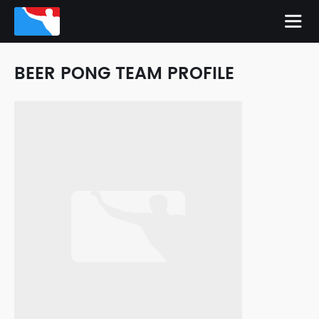
BEER PONG TEAM PROFILE