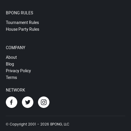
BPONG RULES
Tournament Rules
House Party Rules
COMPANY
About
Blog
Privacy Policy
Terms
NETWORK
© Copyright 2001 - 2026 BPONG, LLC