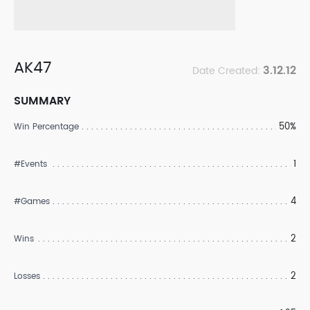
AK47
3.12.12
Date Created:
SUMMARY
50%
Win Percentage
1
#Events
4
#Games
2
Wins
2
Losses