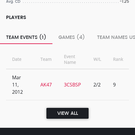
-1.25
Avg. CD
PLAYERS
TEAM EVENTS (1)
GAMES (4)
TEAM NAMES US
Event
Date
Team
W/L
Rank
Name
Mar
11,
AK47
3CSBSP
2/2
9
2012
VIEW ALL