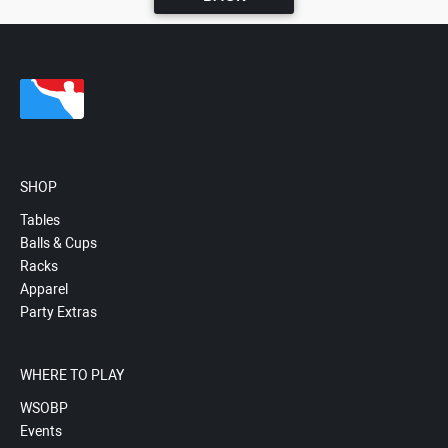
SHOP
Tables
Balls & Cups
Racks
Apparel
Party Extras
WHERE TO PLAY
WSOBP
Events