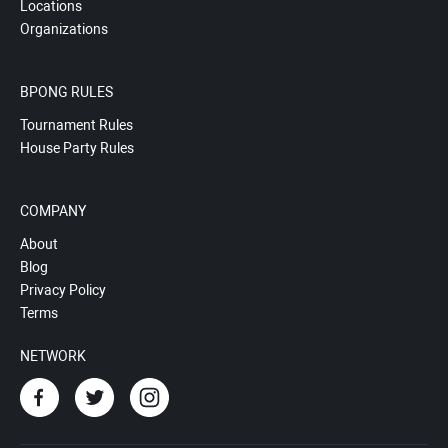
Locations
Organizations
BPONG RULES
Tournament Rules
House Party Rules
COMPANY
About
Blog
Privacy Policy
Terms
NETWORK