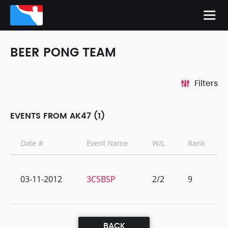
BEER PONG TEAM
Filters
EVENTS FROM AK47 (1)
Date #
Event Name
W/L
Rank
03-11-2012
3CSBSP
2/2
9
BACK