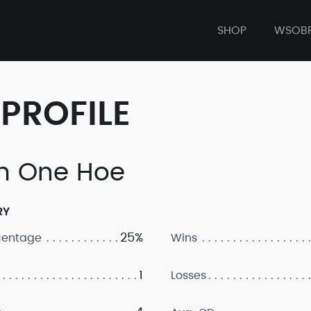
SHOP
WSOB
PROFILE
 One Hoe
RY
25%
centage
Wins
1
Losses