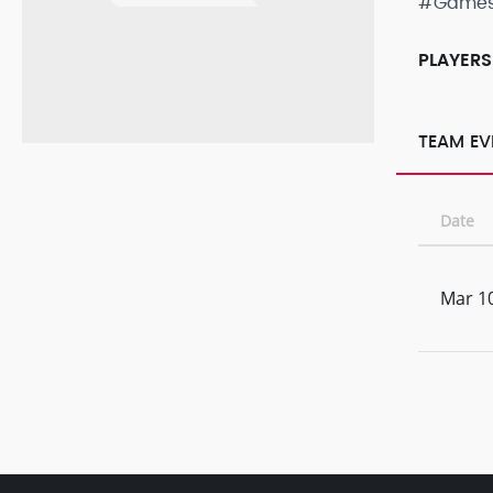
#Game
PLAYERS
TEAM EV
Date
Mar 10