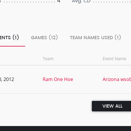
4
s
Avg. CD
ENTS (1)
GAMES (12)
TEAM NAMES USED (1)
Team
Event Name
, 2012
Ram One Hoe
Arizona wsob
VIEW ALL