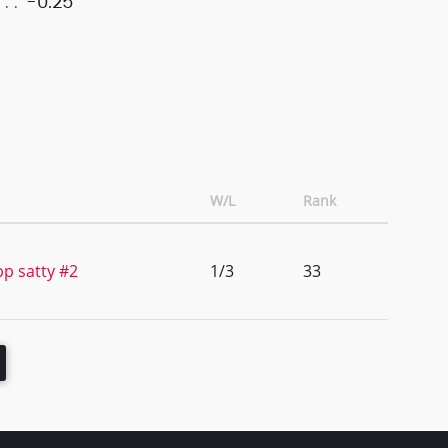
-0.25
W/L
Rank
p satty #2
1/3
33