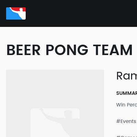
BEER PONG TEAM 
Ram
SUMMA
Win Per
#Events