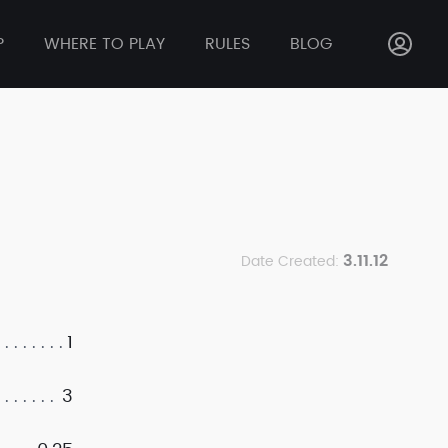
P
WHERE TO PLAY
RULES
BLOG
3.11.12
Date Created:
1
3