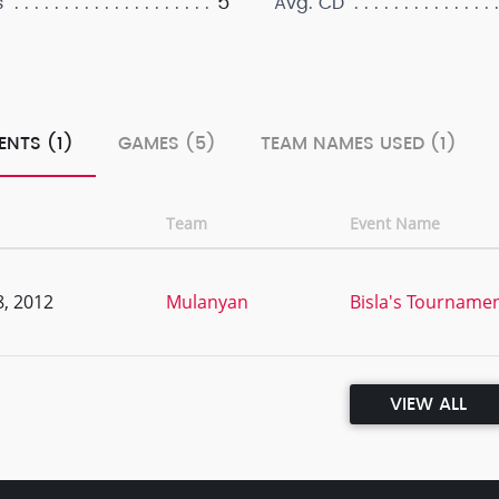
5
s
Avg. CD
ENTS (1)
GAMES (5)
TEAM NAMES USED (1)
Team
Event Name
, 2012
Mulanyan
Bisla's Tournamen
VIEW ALL