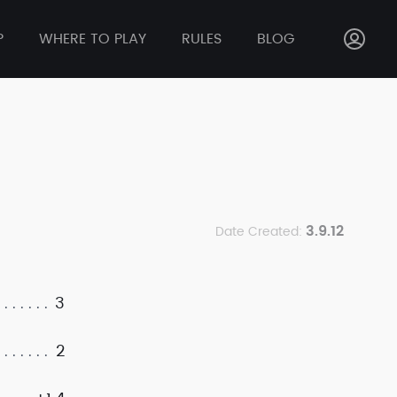
P
WHERE TO PLAY
RULES
BLOG
3.9.12
Date Created:
3
2