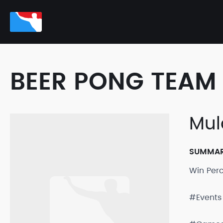
BEER PONG TEAM 
Mul
SUMMA
Win Per
#Events