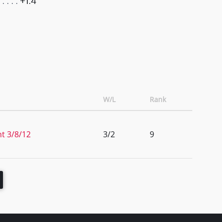
+1.4
W/L
Rank
t 3/8/12
3/2
9