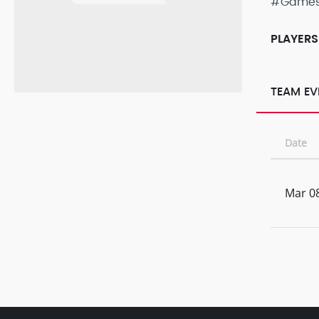
#Game
PLAYERS
TEAM EV
Date
Mar 08