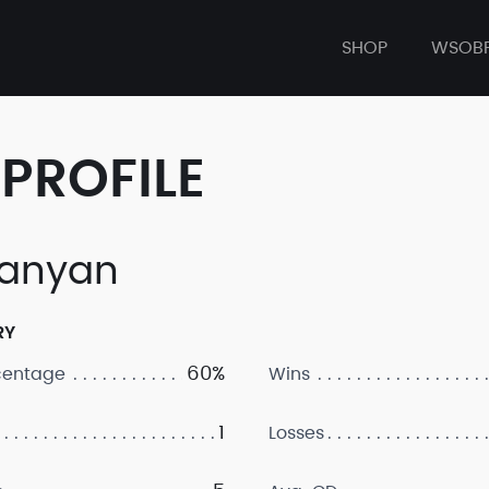
SHOP
WSOB
PROFILE
anyan
RY
60%
centage
Wins
1
Losses