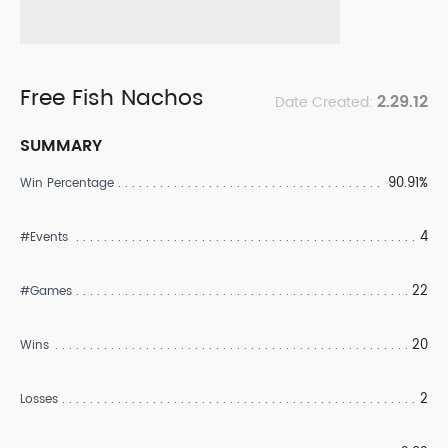
Free Fish Nachos
2.29.12
Date Created:
SUMMARY
90.91%
Win Percentage
4
#Events
22
#Games
20
Wins
2
Losses