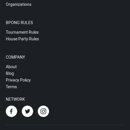
Organizations
BPONG RULES
Tournament Rules
House Party Rules
COMPANY
About
Blog
Privacy Policy
Terms
NETWORK