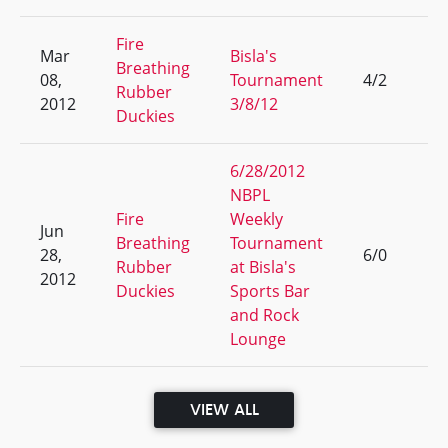
Fire
Mar
Bisla's
Breathing
08,
Tournament
4/2
4
Rubber
2012
3/8/12
Duckies
6/28/2012
NBPL
Fire
Weekly
Jun
Breathing
Tournament
28,
6/0
1
Rubber
at Bisla's
2012
Duckies
Sports Bar
and Rock
Lounge
VIEW ALL