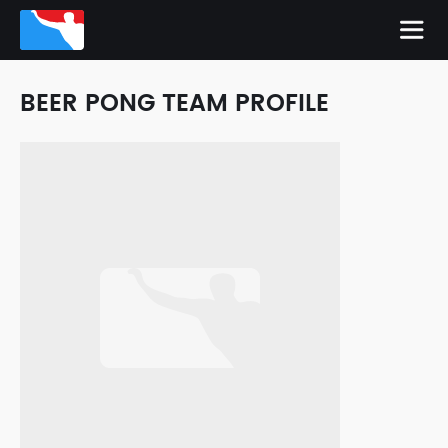
BEER PONG TEAM PROFILE