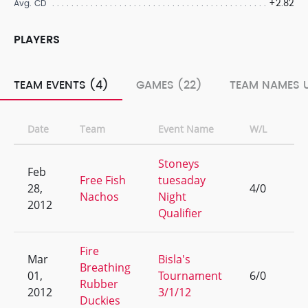
+2.82
Avg. CD
PLAYERS
TEAM EVENTS (4)
GAMES (22)
TEAM NAMES U
Date
Team
Event Name
W/L
Ra
Stoneys
Feb
Free Fish
tuesaday
28,
4/0
1
Nachos
Night
2012
Qualifier
Fire
Mar
Bisla's
Breathing
01,
Tournament
6/0
1
Rubber
2012
3/1/12
Duckies