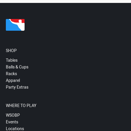
SHOP
Tables
Balls & Cups
Racks
Apparel
Party Extras
WHERE TO PLAY
WSOBP
Events
Locations