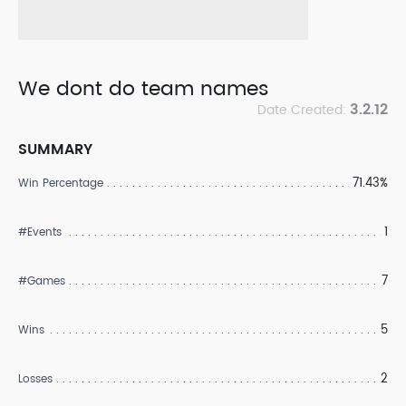
We dont do team names
3.2.12
Date Created:
SUMMARY
71.43%
Win Percentage
1
#Events
7
#Games
5
Wins
2
Losses