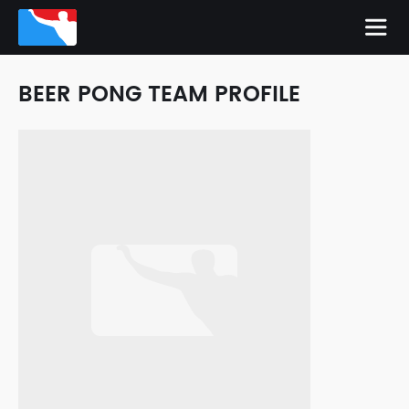
BEER PONG TEAM PROFILE