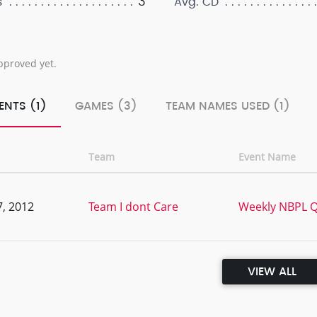
3
s
Avg. CD
pproved yet.
ENTS (1)
GAMES (3)
TEAM NAMES USED (1)
Team
Event Name
, 2012
Team I dont Care
Weekly NBPL Qu
VIEW ALL