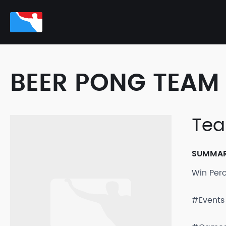
BEER PONG TEAM 
Tea
SUMMA
Win Per
#Events