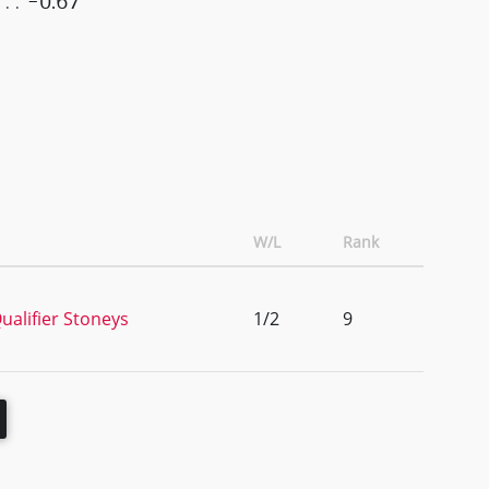
-0.67
W/L
Rank
alifier Stoneys
1/2
9