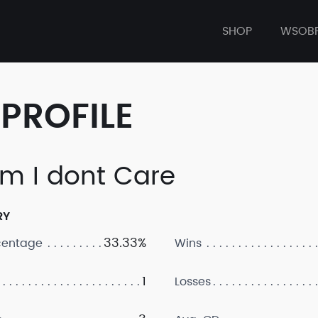
SHOP
WSOB
PROFILE
m I dont Care
RY
33.33%
centage
Wins
1
Losses