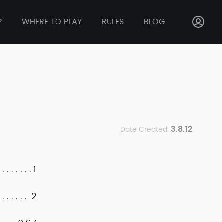
P
WHERE TO PLAY
RULES
BLOG
3.8.12
Date Created:
1
2