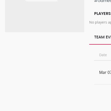
#Game
PLAYERS
No players a
TEAM EV
Date
Mar 07