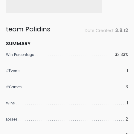
team Palidins
3.8.12
Date Created:
SUMMARY
33.33%
Win Percentage
1
#Events
3
#Games
1
Wins
2
Losses