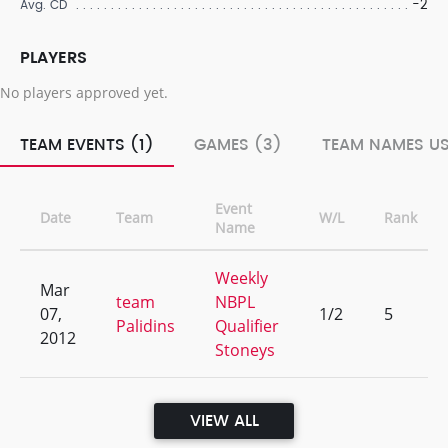
-2
Avg. CD
PLAYERS
No players approved yet.
TEAM EVENTS (1)
GAMES (3)
TEAM NAMES US
Event
Date
Team
W/L
Rank
Name
Weekly
Mar
team
NBPL
07,
1/2
5
Palidins
Qualifier
2012
Stoneys
VIEW ALL