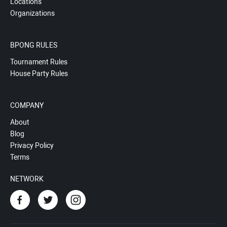
Locations
Organizations
BPONG RULES
Tournament Rules
House Party Rules
COMPANY
About
Blog
Privacy Policy
Terms
NETWORK