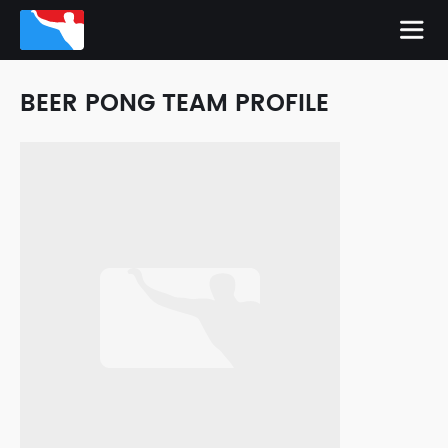
BEER PONG TEAM PROFILE