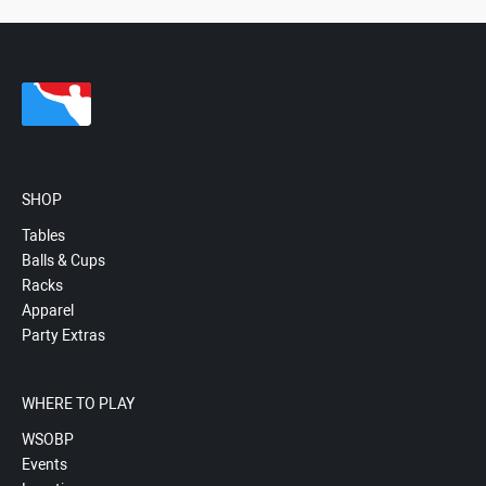
SHOP
Tables
Balls & Cups
Racks
Apparel
Party Extras
WHERE TO PLAY
WSOBP
Events