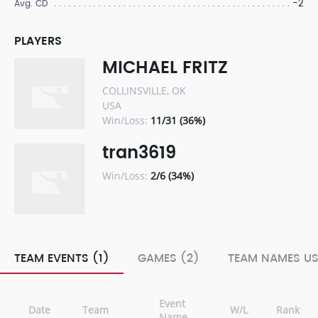
-2
Avg. CD
PLAYERS
MICHAEL FRITZ
COLLINSVILLE, OK
USA
Win/Loss:
11/31 (36%)
tran3619
Win/Loss:
2/6 (34%)
TEAM EVENTS (1)
GAMES (2)
TEAM NAMES US
Event
Date
Team
W/L
Rank
Name