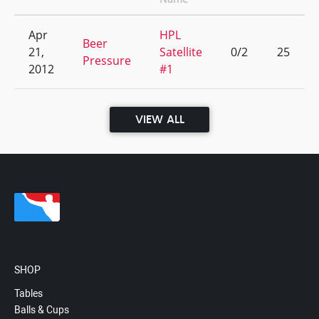
Apr
HPL
Beer
21,
Satellite
0/2
25
Pressure
2012
#1
VIEW ALL
SHOP
Tables
Balls & Cups