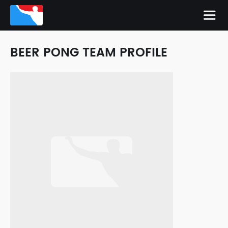
BEER PONG TEAM PROFILE