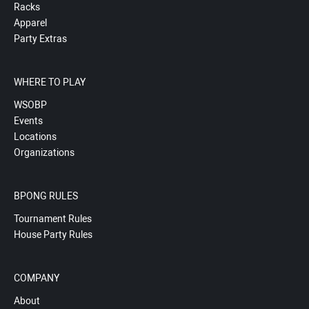
Racks
Apparel
Party Extras
WHERE TO PLAY
WSOBP
Events
Locations
Organizations
BPONG RULES
Tournament Rules
House Party Rules
COMPANY
About