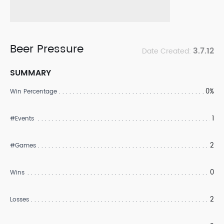
Beer Pressure
3.7.12
Date Created:
SUMMARY
0%
Win Percentage
1
#Events
2
#Games
0
Wins
2
Losses