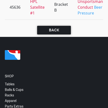
HPL
Unsportsmanlik
Bracket
45636
Satellite
Conduct
Beer
B
#1
Pressure
BACK
SHOP
Tables
Balls & Cups
Racks
Apparel
Party Extras