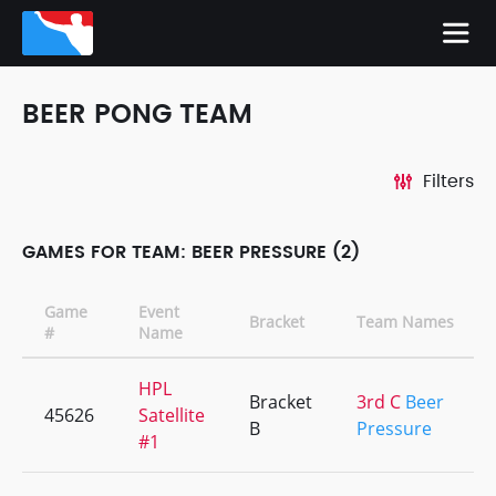
BEER PONG TEAM
Filters
GAMES FOR TEAM: BEER PRESSURE (2)
Game
Event
Bracket
Team Names
#
Name
HPL
Bracket
3rd C
Beer
45626
Satellite
B
Pressure
#1