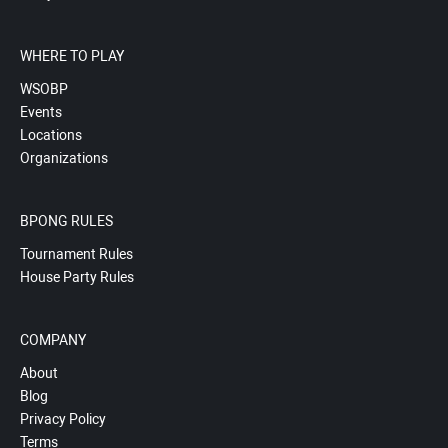
WHERE TO PLAY
WSOBP
Events
Locations
Organizations
BPONG RULES
Tournament Rules
House Party Rules
COMPANY
About
Blog
Privacy Policy
Terms