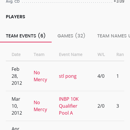
+3.09
Avg. CD
PLAYERS
TEAM EVENTS (6)
GAMES (32)
TEAM NAMES U
Date
Team
Event Name
W/L
Rank
Feb
No
28,
stl pong
4/0
1
Mercy
2012
Mar
INBP 10K
No
10,
Qualifier
2/0
3
Mercy
2012
Pool A
Apr