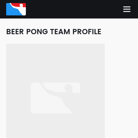
BEER PONG TEAM PROFILE