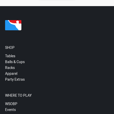
SHOP
Tables
Balls & Cups
Racks
Apparel
Party Extras
WHERE TO PLAY
WSOBP
Events