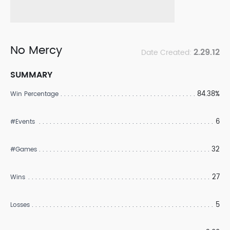
No Mercy
2.29.12
Date Created:
SUMMARY
84.38%
Win Percentage
6
#Events
32
#Games
27
Wins
5
Losses