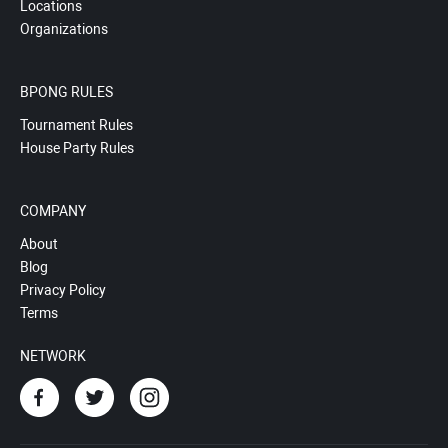
Locations
Organizations
BPONG RULES
Tournament Rules
House Party Rules
COMPANY
About
Blog
Privacy Policy
Terms
NETWORK