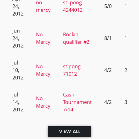
no
stl pong
24,
5/0
1
mercy
4244012
2012
Jun
No
Rockin
24,
8/1
1
Mercy
qualifier #2
2012
Jul
No
stlpong
10,
4/2
2
Mercy
71012
2012
Jul
Cash
No
14,
Tournament
4/2
3
Mercy
2012
7/14
VIEW ALL