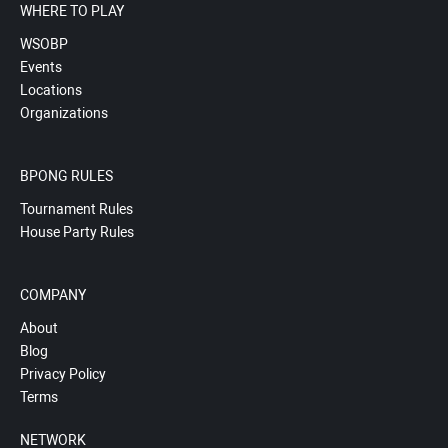
WHERE TO PLAY
WSOBP
Events
Locations
Organizations
BPONG RULES
Tournament Rules
House Party Rules
COMPANY
About
Blog
Privacy Policy
Terms
NETWORK