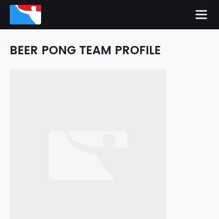
BEER PONG TEAM PROFILE