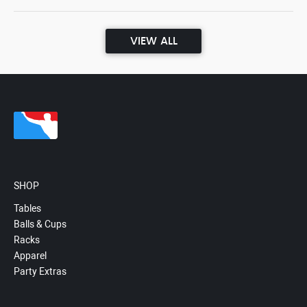
VIEW ALL
SHOP
Tables
Balls & Cups
Racks
Apparel
Party Extras