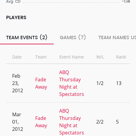
-1.14
Avg. CD
PLAYERS
TEAM EVENTS (2)
GAMES (7)
TEAM NAMES US
Date
Team
Event Name
W/L
Rank
ABQ
Feb
Fade
Thursday
23,
1/2
13
Away
Night at
2012
Spectators
ABQ
Mar
Fade
Thursday
01,
2/2
5
Away
Night at
2012
Spectators