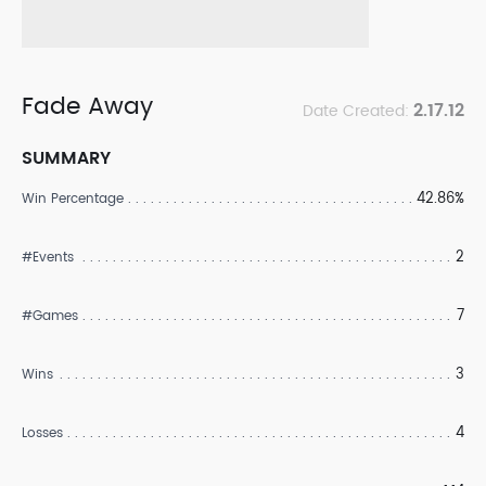
Fade Away
2.17.12
Date Created:
SUMMARY
42.86%
Win Percentage
2
#Events
7
#Games
3
Wins
4
Losses