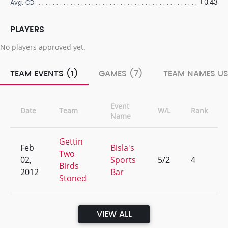
+0.43
Avg. CD
PLAYERS
No players approved yet.
TEAM EVENTS (1)
GAMES (7)
TEAM NAMES US
Event
Date
Team
W/L
Rank
Name
Gettin
Feb
Bisla's
Two
02,
Sports
5/2
4
Birds
2012
Bar
Stoned
VIEW ALL