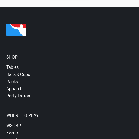
SHOP
Tables
Balls & Cups
Racks
Apparel
Party Extras
WHERE TO PLAY
WSOBP
Events