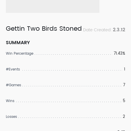
Gettin Two Birds Stoned
2.3.12
Date Created:
SUMMARY
71.43%
Win Percentage
1
#Events
7
#Games
5
Wins
2
Losses