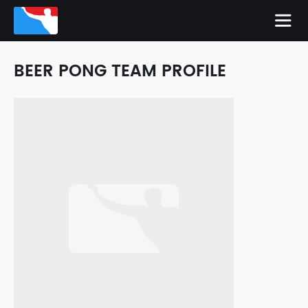
BEER PONG TEAM PROFILE