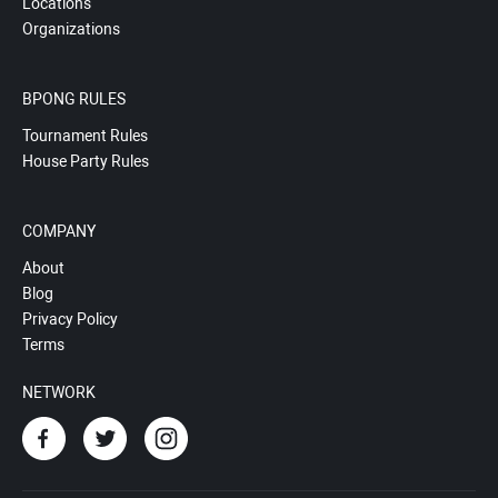
Locations
Organizations
BPONG RULES
Tournament Rules
House Party Rules
COMPANY
About
Blog
Privacy Policy
Terms
NETWORK