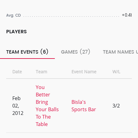
+0.41
Avg. CD
PLAYERS
TEAM EVENTS (6)
GAMES (27)
TEAM NAMES U
Date
Team
Event Name
W/L
Ra
You
Better
Feb
Bring
Bisla's
02,
3/2
5
Your Balls
Sports Bar
2012
To The
Table