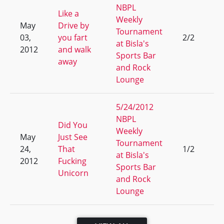
NBPL
Like a
Weekly
May
Drive by
Tournament
03,
you fart
2/2
7
at Bisla's
2012
and walk
Sports Bar
away
and Rock
Lounge
5/24/2012
NBPL
Did You
Weekly
May
Just See
Tournament
24,
That
1/2
17
at Bisla's
2012
Fucking
Sports Bar
Unicorn
and Rock
Lounge