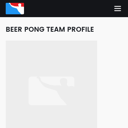
BEER PONG TEAM PROFILE