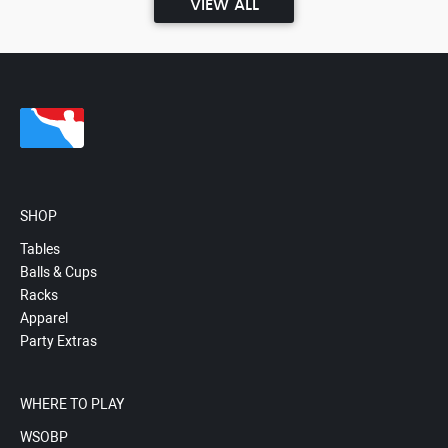
VIEW ALL
SHOP
Tables
Balls & Cups
Racks
Apparel
Party Extras
WHERE TO PLAY
WSOBP