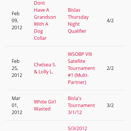
Dont
Have A
Bislas
Feb
Grandson
Thursday
09,
4/2
3
With A
Night
2012
Dog
Qualifier
Collar
WSOBP VIII
Feb
Satellite
Chelsea S.
25,
Tournament
2/2
25
& Lolly L.
2012
#1 (Multi-
Partner)
Mar
Bisla's
White Girl
01,
Tournament
3/2
7
Wasted
2012
3/1/12
5/3/2012