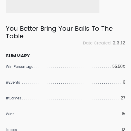
You Better Bring Your Balls To The
Table
2.3.12
Date Created:
SUMMARY
55.56%
Win Percentage
6
#Events
27
#Games
15
Wins
12
Losses