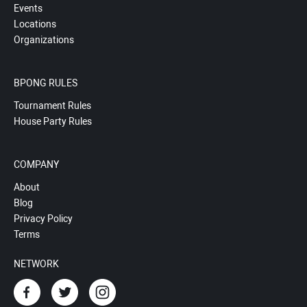
Events
Locations
Organizations
BPONG RULES
Tournament Rules
House Party Rules
COMPANY
About
Blog
Privacy Policy
Terms
NETWORK