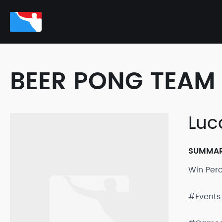
BEER PONG TEAM 
Luc
SUMMA
Win Per
#Events