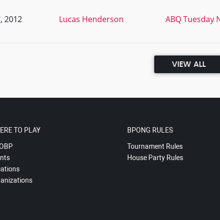
, 2012
Lucas Henderson
ABQ Tuesday N
VIEW ALL
ERE TO PLAY
BPONG RULES
OBP
Tournament Rules
nts
House Party Rules
ations
anizations