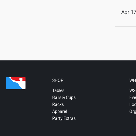
Apr 17
SHOP
WH
Tables
WS
Balls & Cups
Eve
Racks
Loc
Apparel
Org
Party Extras