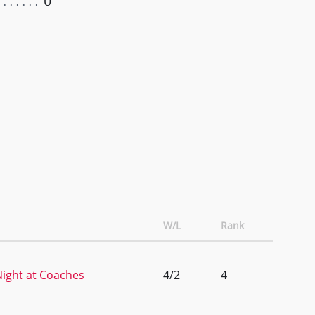
0
W/L
Rank
ight at Coaches
4/2
4