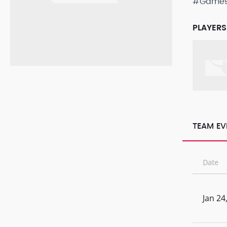
#Game
PLAYERS
TEAM EV
Date
Jan 24