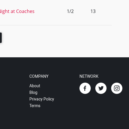
ight at Coaches
1/2
13
COMPANY
NETWORK
About
Blog
Privacy Policy
Terms