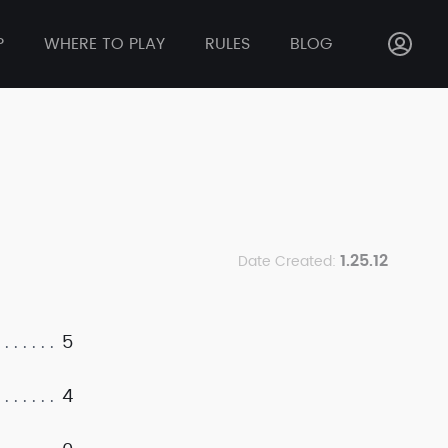
P
WHERE TO PLAY
RULES
BLOG
1.25.12
Date Created:
5
4