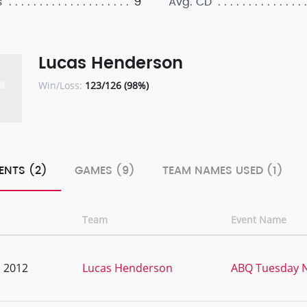
9
s
Avg. CD
Lucas Henderson
Win/Loss:
123/126 (98%)
ENTS (2)
GAMES (9)
TEAM NAMES USED (1)
Team
Event Name
, 2012
Lucas Henderson
ABQ Tuesday N