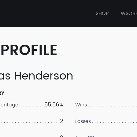
SHOP
WSOB
PROFILE
as Henderson
RY
55.56%
centage
Wins
2
Losses