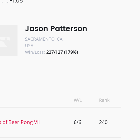
-1.08
Jason Patterson
SACRAMENTO, CA
USA
Win/Loss:
227/127 (179%)
W/L
Rank
 of Beer Pong VII
6/6
240