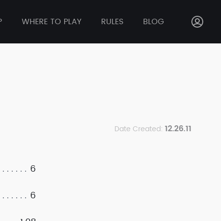
P
WHERE TO PLAY
RULES
BLOG
12.26.11
Date Created:
6
6