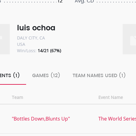
12
s
Avg. CD
luis ochoa
DALY CITY, CA
USA
Win/Loss:
14/21 (67%)
ENTS (1)
GAMES (12)
TEAM NAMES USED (1)
Team
Event Name
"Bottles Down,Blunts Up"
The World Series