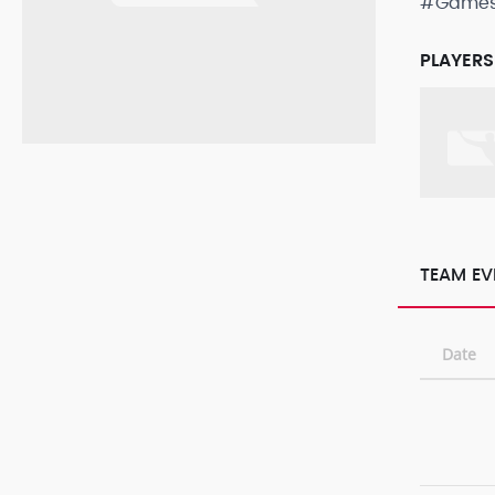
#Game
PLAYERS
TEAM EV
Date