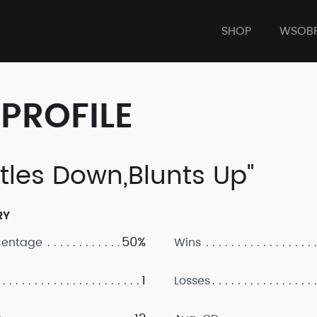
SHOP
WSOB
PROFILE
ttles Down,Blunts Up"
RY
50%
centage
Wins
1
Losses