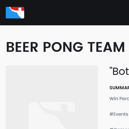
BEER PONG TEAM 
"Bo
SUMMA
Win Per
#Events